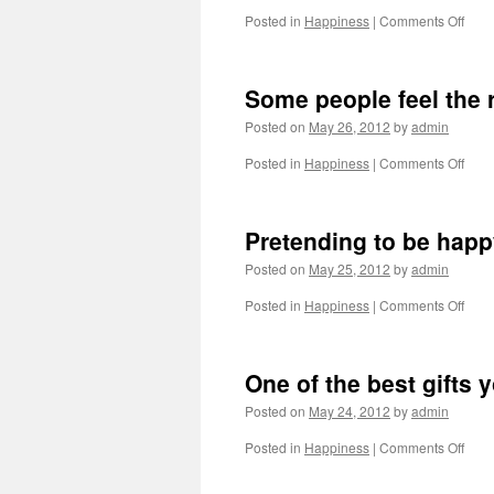
ever
on
Posted in
Happiness
|
Comments Off
happ
Some
is
I
the
pret
most
Some people feel the 
to
lonel
be
pers
Posted on
May 26, 2012
by
admin
norm
but
on
Posted in
Happiness
|
Comments Off
it
Som
gets
peop
bori
feel
Pretending to be happ
so
the
I
rain
Posted on
May 25, 2012
by
admin
go
back
on
Posted in
Happiness
|
Comments Off
to
Pret
bein
to
me
be
One of the best gifts 
happ
whe
Posted on
May 24, 2012
by
admin
you’
in
on
Posted in
Happiness
|
Comments Off
pain
One
is
of