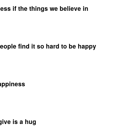
ss if the things we believe in
e
ople find it so hard to be happy
ness
s
on
eve
appiness
y
le
nge
give is a hug
y
iness