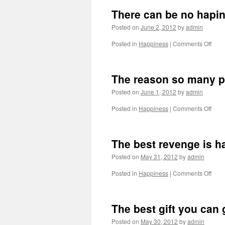
There can be no hapine
Posted on
June 2, 2012
by
admin
on
Posted in
Happiness
|
Comments Off
Ther
can
be
The reason so many pe
no
hapi
Posted on
June 1, 2012
by
admin
if
the
on
Posted in
Happiness
|
Comments Off
thing
The
we
reas
beli
so
The best revenge is h
in
man
peop
Posted on
May 31, 2012
by
admin
find
it
on
Posted in
Happiness
|
Comments Off
so
The
hard
best
to
reve
The best gift you can 
be
is
happ
happ
Posted on
May 30, 2012
by
admin