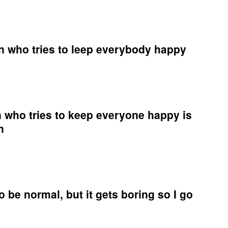
n who tries to leep everybody happy
times,
on
 who tries to keep everyone happy is
n
ybody
y
times
on
 be normal, but it gets boring so I go