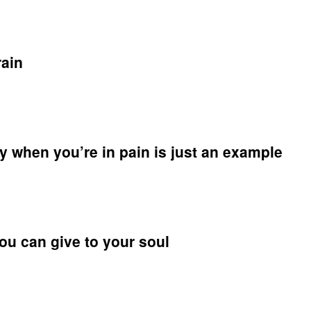
yone
y
times
end
rain
y
on
al,
e
le
ng
y when you’re in pain is just an example
ending
g
you can give to your soul
y
n
re