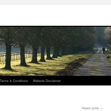
Terms & Conditions
Website Disclaimer
Newer posts
→