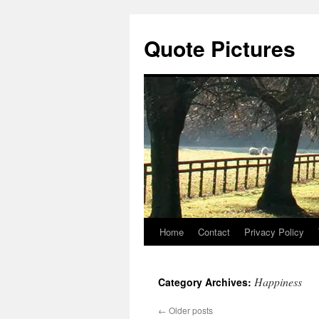
Quote Pictures
Home
Contact
Privacy Policy
Skip
to
Happiness
Category Archives:
content
←
Older posts