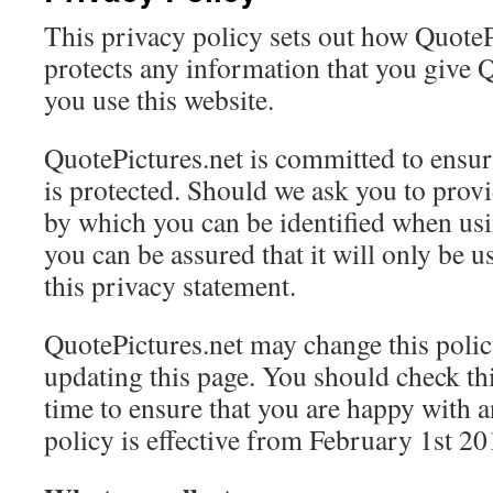
This privacy policy sets out how QuoteP
protects any information that you give 
you use this website.
QuotePictures.net is committed to ensur
is protected. Should we ask you to prov
by which you can be identified when usi
you can be assured that it will only be 
this privacy statement.
QuotePictures.net may change this polic
updating this page. You should check th
time to ensure that you are happy with 
policy is effective from February 1st 20