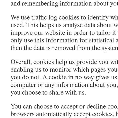
and remembering information about you
We use traffic log cookies to identify w
used. This helps us analyse data about w
improve our website in order to tailor i
only use this information for statistical
then the data is removed from the syste
Overall, cookies help us provide you wit
enabling us to monitor which pages you
you do not. A cookie in no way gives us
computer or any information about you, 
you choose to share with us.
You can choose to accept or decline co
browsers automatically accept cookies, 