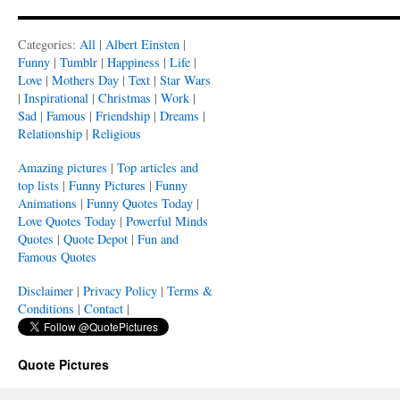
Categories:
All
|
Albert Einsten
|
Funny
|
Tumblr
|
Happiness
|
Life
|
Love
|
Mothers Day
|
Text
|
Star Wars
|
Inspirational
|
Christmas
|
Work
|
Sad
|
Famous
|
Friendship
|
Dreams
|
Relationship
|
Religious
Amazing pictures
|
Top articles and
top lists
|
Funny Pictures
|
Funny
Animations
|
Funny Quotes Today
|
Love Quotes Today
|
Powerful Minds
Quotes
|
Quote Depot
|
Fun and
Famous Quotes
Disclaimer
|
Privacy Policy
|
Terms &
Conditions
|
Contact
|
Quote Pictures