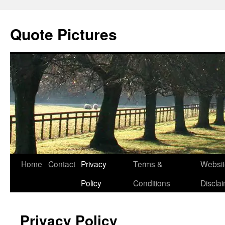
Quote Pictures
Skip
Home
Contact
Privacy
Terms &
Websit
to
Policy
Conditions
Discla
content
Privacy Policy