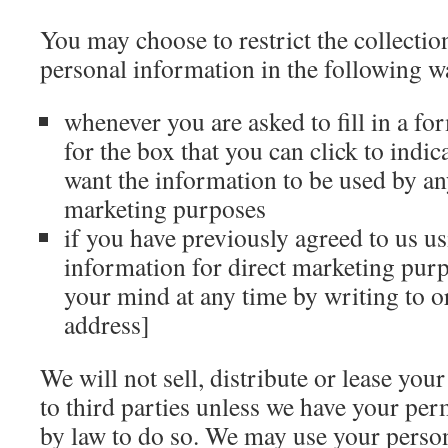
You may choose to restrict the collectio
personal information in the following w
whenever you are asked to fill in a fo
for the box that you can click to indic
want the information to be used by an
marketing purposes
if you have previously agreed to us u
information for direct marketing pur
your mind at any time by writing to o
address]
We will not sell, distribute or lease you
to third parties unless we have your per
by law to do so. We may use your perso