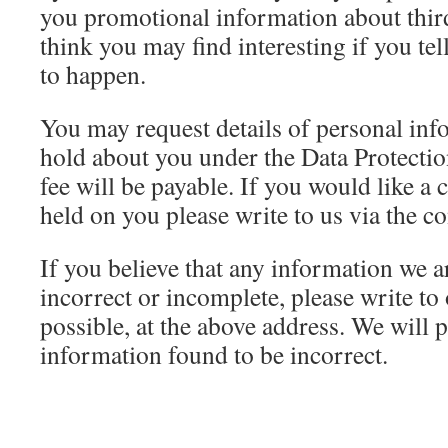
you promotional information about thir
think you may find interesting if you tel
to happen.
You may request details of personal in
hold about you under the Data Protecti
fee will be payable. If you would like a
held on you please write to us via the c
If you believe that any information we a
incorrect or incomplete, please write to
possible, at the above address. We will 
information found to be incorrect.