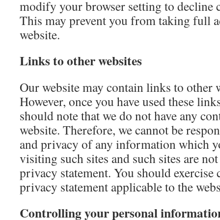
modify your browser setting to decline c
This may prevent you from taking full a
website.
Links to other websites
Our website may contain links to other w
However, once you have used these links 
should note that we do not have any cont
website. Therefore, we cannot be respons
and privacy of any information which y
visiting such sites and such sites are no
privacy statement. You should exercise c
privacy statement applicable to the webs
Controlling your personal informatio