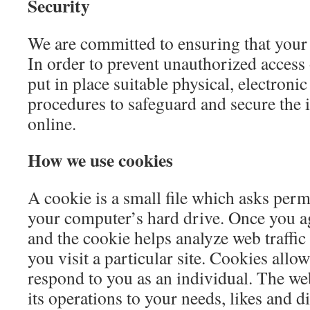
Security
We are committed to ensuring that your 
In order to prevent unauthorized access 
put in place suitable physical, electroni
procedures to safeguard and secure the 
online.
How we use cookies
A cookie is a small file which asks perm
your computer’s hard drive. Once you agr
and the cookie helps analyze web traffi
you visit a particular site. Cookies allo
respond to you as an individual. The web
its operations to your needs, likes and d