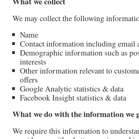
What we collect
We may collect the following informati
Name
Contact information including email 
Demographic information such as pos
interests
Other information relevant to custom
offers
Google Analytic statistics & data
Facebook Insight statistics & data
What we do with the information we 
We require this information to underst