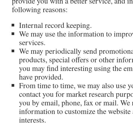
provide you with a better service, and in
following reasons:
Internal record keeping.
We may use the information to impro
services.
We may periodically send promotiona
products, special offers or other inf
you may find interesting using the e
have provided.
From time to time, we may also use y
contact you for market research purp
you by email, phone, fax or mail. We
information to customize the website
interests.