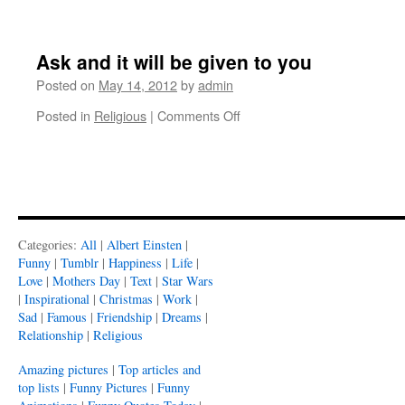
Ask and it will be given to you
Posted on
May 14, 2012
by
admin
on
Posted in
Religious
|
Comments Off
Ask
and
it
will
be
given
to
Categories:
All
|
Albert Einsten
|
you
Funny
|
Tumblr
|
Happiness
|
Life
|
Love
|
Mothers Day
|
Text
|
Star Wars
|
Inspirational
|
Christmas
|
Work
|
Sad
|
Famous
|
Friendship
|
Dreams
|
Relationship
|
Religious
Amazing pictures
|
Top articles and
top lists
|
Funny Pictures
|
Funny