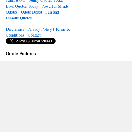
Animations
|
Funny Quotes Today
|
Love Quotes Today
|
Powerful Minds
Quotes
|
Quote Depot
|
Fun and
Famous Quotes
Disclaimer
|
Privacy Policy
|
Terms &
Conditions
|
Contact
|
Quote Pictures