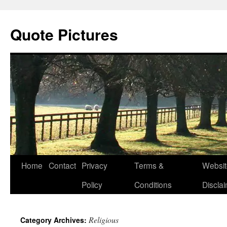
Quote Pictures
Skip
Home
Contact
Privacy
Terms &
Websit
to
Policy
Conditions
Discla
content
Religious
Category Archives: