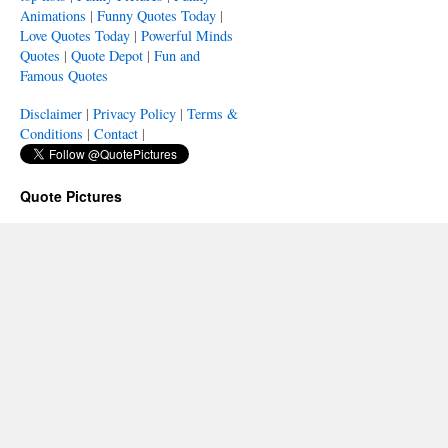
Animations
|
Funny Quotes Today
|
Love Quotes Today
|
Powerful Minds
Quotes
|
Quote Depot
|
Fun and
Famous Quotes
Disclaimer
|
Privacy Policy
|
Terms &
Conditions
|
Contact
|
Quote Pictures