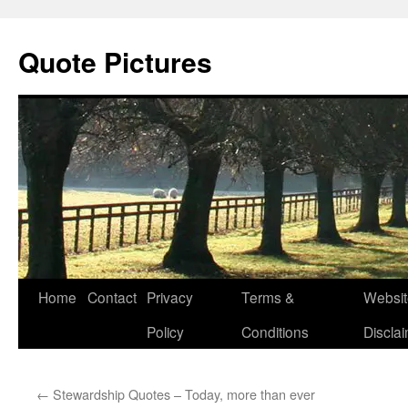
Quote Pictures
Skip
Home
Contact
Privacy
Terms &
Websit
to
Policy
Conditions
Discla
content
←
Stewardship Quotes – Today, more than ever