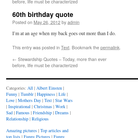
before, life must be characterized
60th birthday quote
Posted on
May 26, 2012
by
admin
I’m at an age when my back goes out more than I do.
This entry was posted in
Text
. Bookmark the
permalink
.
←
Stewardship Quotes – Today, more than ever
before, life must be characterized
Categories:
All
|
Albert Einsten
|
Funny
|
Tumblr
|
Happiness
|
Life
|
Love
|
Mothers Day
|
Text
|
Star Wars
|
Inspirational
|
Christmas
|
Work
|
Sad
|
Famous
|
Friendship
|
Dreams
|
Relationship
|
Religious
Amazing pictures
|
Top articles and
top lists
|
Funny Pictures
|
Funny