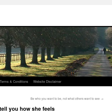
Terms & Conditions
Website Disclaimer
Be who you want to be, not what others want to see
→
 tell you how she feels