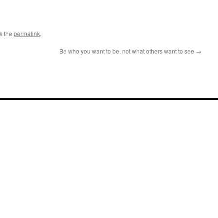
k the
permalink
.
Be who you want to be, not what others want to see
→