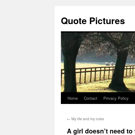
Quote Pictures
Home
Contact
Privacy Policy
Skip
to
←
My life and my rules
content
A girl doesn’t need to