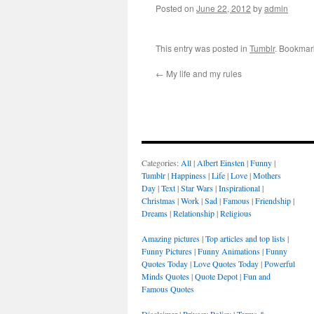
Posted on
June 22, 2012
by
admin
This entry was posted in
Tumblr
. Bookmar
←
My life and my rules
Categories:
All
|
Albert Einsten
|
Funny
|
Tumblr
|
Happiness
|
Life
|
Love
|
Mothers
Day
|
Text
|
Star Wars
|
Inspirational
|
Christmas
|
Work
|
Sad
|
Famous
|
Friendship
|
Dreams
|
Relationship
|
Religious
Amazing pictures
|
Top articles and top lists
|
Funny Pictures
|
Funny Animations
|
Funny
Quotes Today
|
Love Quotes Today
|
Powerful
Minds Quotes
|
Quote Depot
|
Fun and
Famous Quotes