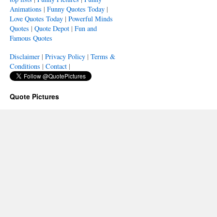
Animations
|
Funny Quotes Today
|
Love Quotes Today
|
Powerful Minds
Quotes
|
Quote Depot
|
Fun and
Famous Quotes
Disclaimer
|
Privacy Policy
|
Terms &
Conditions
|
Contact
|
Quote Pictures