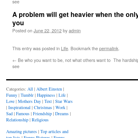
see
A problem will get heavier when the only
you
Posted on
June 22, 2012
by
admin
This entry was posted in
Life
. Bookmark the
permalink
.
←
Be who you want to be, not what others want to
The hardship
see
Categories:
All
|
Albert Einsten
|
Funny
|
Tumblr
|
Happiness
|
Life
|
Love
|
Mothers Day
|
Text
|
Star Wars
|
Inspirational
|
Christmas
|
Work
|
Sad
|
Famous
|
Friendship
|
Dreams
|
Relationship
|
Religious
Amazing pictures
|
Top articles and
top lists
|
Funny Pictures
|
Funny