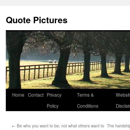
Quote Pictures
Skip
Home
Contact
Privacy
Terms &
Websit
to
Policy
Conditions
Discla
content
←
Be who you want to be, not what others want to
The hardship