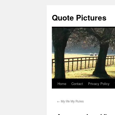
Quote Pictures
Home
Contact
Privacy Policy
Skip
to
←
My life My Rules
content