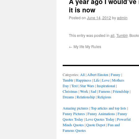
A year ago I would’ve
it is now
Posted on
June 14, 2012
by
admin
This entry was posted in
all
,
Tumblr
. Book
←
My life My Rules
Categories:
All
|
Albert Einsten
|
Funny
|
Tumblr
|
Happiness
|
Life
|
Love
|
Mothers
Day
|
Text
|
Star Wars
|
Inspirational
|
Christmas
|
Work
|
Sad
|
Famous
|
Friendship
|
Dreams
|
Relationship
|
Religious
Amazing pictures
|
Top articles and top lists
|
Funny Pictures
|
Funny Animations
|
Funny
Quotes Today
|
Love Quotes Today
|
Powerful
Minds Quotes
|
Quote Depot
|
Fun and
Famous Quotes