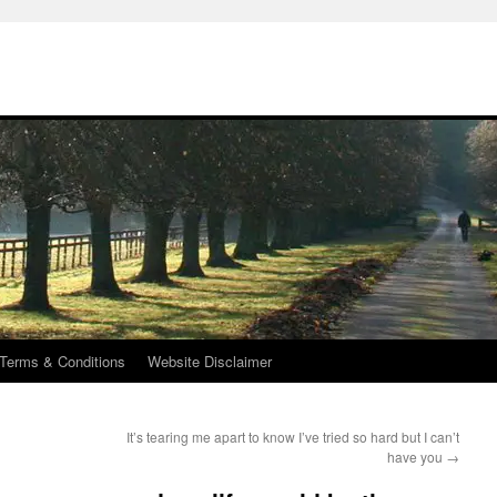
Terms & Conditions
Website Disclaimer
It’s tearing me apart to know I’ve tried so hard but I can’t
have you
→