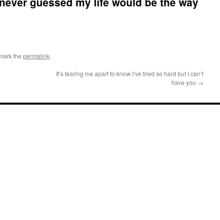
 never guessed my life would be the way
mark the
permalink
.
It’s tearing me apart to know I’ve tried so hard but I can’t
have you
→