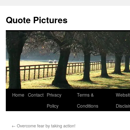
Quote Pictures
Skip
Home
Contact
Privacy
Terms &
Websit
to
Policy
Conditions
Discla
content
←
Overcome fear by taking action!