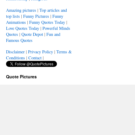
Amazing pictures
|
Top articles and
top lists
|
Funny Pictures
|
Funny
Animations
|
Funny Quotes Today
|
Love Quotes Today
|
Powerful Minds
Quotes
|
Quote Depot
|
Fun and
Famous Quotes
Disclaimer
|
Privacy Policy
|
Terms &
Conditions
|
Contact
|
Quote Pictures