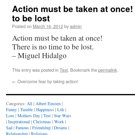
Action must be taken at once!
to be lost
Posted on
March 16, 2012
by
admin
Action must be taken at once!
There is no time to be lost.
– Miguel Hidalgo
This entry was posted in
Text
. Bookmark the
permalink
.
←
Overcome fear by taking action!
Categories:
All
|
Albert Einsten
|
Funny
|
Tumblr
|
Happiness
|
Life
|
Love
|
Mothers Day
|
Text
|
Star Wars
|
Inspirational
|
Christmas
|
Work
|
Sad
|
Famous
|
Friendship
|
Dreams
|
Relationship
|
Religious