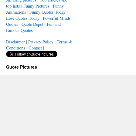
top lists
|
Funny Pictures
|
Funny
Animations
|
Funny Quotes Today
|
Love Quotes Today
|
Powerful Minds
Quotes
|
Quote Depot
|
Fun and
Famous Quotes
Disclaimer
|
Privacy Policy
|
Terms &
Conditions
|
Contact
|
Quote Pictures