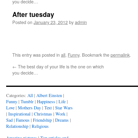
you decide…
After tuesday
Posted on
January 23, 2012
by
admin
This entry was posted in
all
,
Funny
. Bookmark the
permalink
.
←
The best day of your life is the one on which
you decide…
Categories:
All
|
Albert Einsten
|
Funny
|
Tumblr
|
Happiness
|
Life
|
Love
|
Mothers Day
|
Text
|
Star Wars
|
Inspirational
|
Christmas
|
Work
|
Sad
|
Famous
|
Friendship
|
Dreams
|
Relationship
|
Religious
Amazing pictures
|
Top articles and