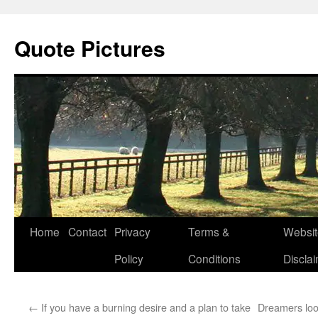
Quote Pictures
Skip
Home
Contact
Privacy
Terms &
Websit
to
Policy
Conditions
Discla
content
←
If you have a burning desire and a plan to take
Dreamers loo