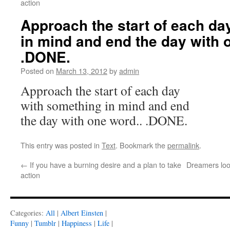
action
Approach the start of each da
in mind and end the day with 
.DONE.
Posted on
March 13, 2012
by
admin
Approach the start of each day
with something in mind and end
the day with one word.. .DONE.
This entry was posted in
Text
. Bookmark the
permalink
.
←
If you have a burning desire and a plan to take
Dreamers loo
action
Categories:
All
|
Albert Einsten
|
Funny
|
Tumblr
|
Happiness
|
Life
|