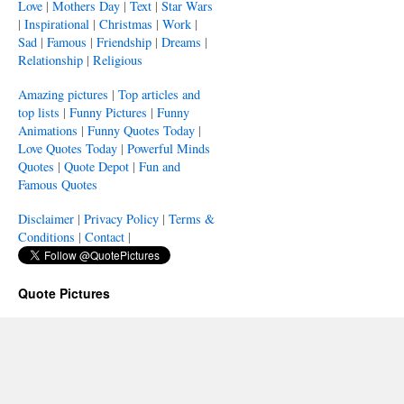
Love
|
Mothers Day
|
Text
|
Star Wars
|
Inspirational
|
Christmas
|
Work
|
Sad
|
Famous
|
Friendship
|
Dreams
|
Relationship
|
Religious
Amazing pictures
|
Top articles and
top lists
|
Funny Pictures
|
Funny
Animations
|
Funny Quotes Today
|
Love Quotes Today
|
Powerful Minds
Quotes
|
Quote Depot
|
Fun and
Famous Quotes
Disclaimer
|
Privacy Policy
|
Terms &
Conditions
|
Contact
|
Quote Pictures