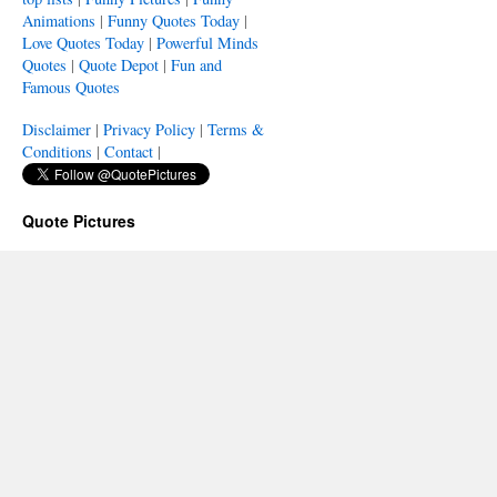
Animations
|
Funny Quotes Today
|
Love Quotes Today
|
Powerful Minds
Quotes
|
Quote Depot
|
Fun and
Famous Quotes
Disclaimer
|
Privacy Policy
|
Terms &
Conditions
|
Contact
|
Quote Pictures