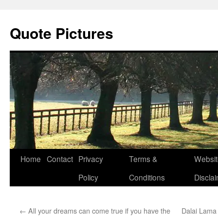
Quote Pictures
Skip
Home
Contact
Privacy
Terms &
Websit
to
Policy
Conditions
Discla
content
←
All your dreams can come true if you have the
Dalai Lama 