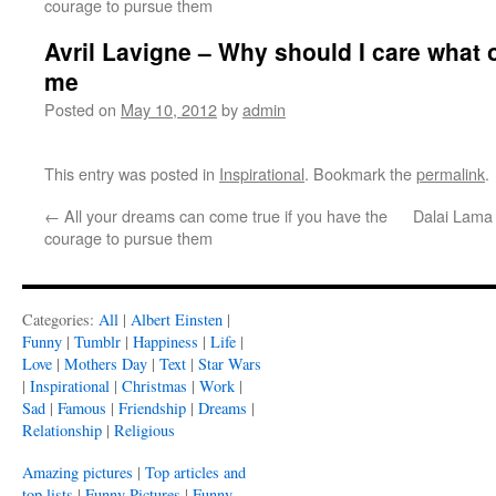
courage to pursue them
Avril Lavigne – Why should I care what o
me
Posted on
May 10, 2012
by
admin
This entry was posted in
Inspirational
. Bookmark the
permalink
.
←
All your dreams can come true if you have the
Dalai Lama 
courage to pursue them
Categories:
All
|
Albert Einsten
|
Funny
|
Tumblr
|
Happiness
|
Life
|
Love
|
Mothers Day
|
Text
|
Star Wars
|
Inspirational
|
Christmas
|
Work
|
Sad
|
Famous
|
Friendship
|
Dreams
|
Relationship
|
Religious
Amazing pictures
|
Top articles and
top lists
|
Funny Pictures
|
Funny