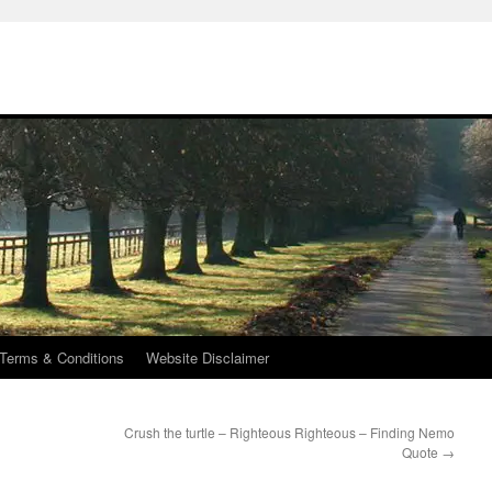
Terms & Conditions
Website Disclaimer
Crush the turtle – Righteous Righteous – Finding Nemo
Quote
→