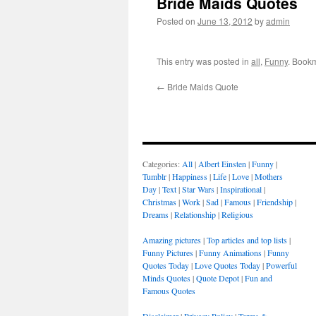
Bride Maids Quotes
Posted on
June 13, 2012
by
admin
This entry was posted in
all
,
Funny
. Book
←
Bride Maids Quote
Categories:
All
|
Albert Einsten
|
Funny
|
Tumblr
|
Happiness
|
Life
|
Love
|
Mothers
Day
|
Text
|
Star Wars
|
Inspirational
|
Christmas
|
Work
|
Sad
|
Famous
|
Friendship
|
Dreams
|
Relationship
|
Religious
Amazing pictures
|
Top articles and top lists
|
Funny Pictures
|
Funny Animations
|
Funny
Quotes Today
|
Love Quotes Today
|
Powerful
Minds Quotes
|
Quote Depot
|
Fun and
Famous Quotes