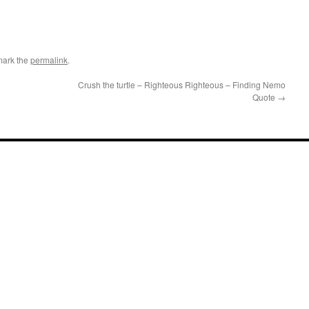
mark the
permalink
.
Crush the turtle – Righteous Righteous – Finding Nemo
Quote
→