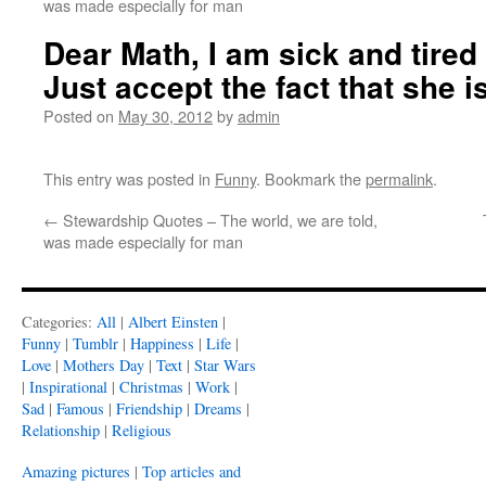
was made especially for man
Dear Math, I am sick and tired 
Just accept the fact that she 
Posted on
May 30, 2012
by
admin
This entry was posted in
Funny
. Bookmark the
permalink
.
←
Stewardship Quotes – The world, we are told,
was made especially for man
Categories:
All
|
Albert Einsten
|
Funny
|
Tumblr
|
Happiness
|
Life
|
Love
|
Mothers Day
|
Text
|
Star Wars
|
Inspirational
|
Christmas
|
Work
|
Sad
|
Famous
|
Friendship
|
Dreams
|
Relationship
|
Religious
Amazing pictures
|
Top articles and