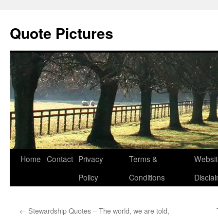
Quote Pictures
Skip
Home
Contact
Privacy
Terms &
Websit
to
Policy
Conditions
Discla
content
←
Stewardship Quotes – The world, we are told,