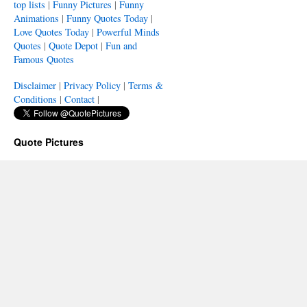
top lists
|
Funny Pictures
|
Funny
Animations
|
Funny Quotes Today
|
Love Quotes Today
|
Powerful Minds
Quotes
|
Quote Depot
|
Fun and
Famous Quotes
Disclaimer
|
Privacy Policy
|
Terms &
Conditions
|
Contact
|
Quote Pictures