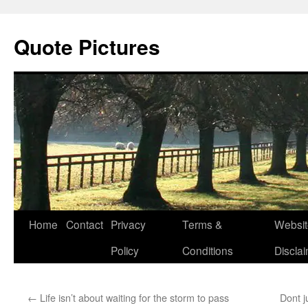
Quote Pictures
Skip
Home
Contact
Privacy
Terms &
Websit
to
Policy
Conditions
Discla
content
←
Life isn’t about waiting for the storm to pass
Dont j