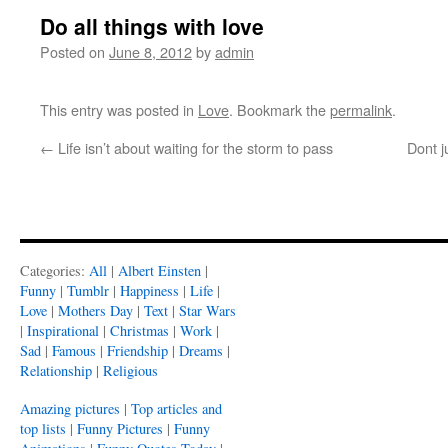
Do all things with love
Posted on
June 8, 2012
by
admin
This entry was posted in
Love
. Bookmark the
permalink
.
←
Life isn’t about waiting for the storm to pass
Dont j
Categories:
All
|
Albert Einsten
|
Funny
|
Tumblr
|
Happiness
|
Life
|
Love
|
Mothers Day
|
Text
|
Star Wars
|
Inspirational
|
Christmas
|
Work
|
Sad
|
Famous
|
Friendship
|
Dreams
|
Relationship
|
Religious
Amazing pictures
|
Top articles and
top lists
|
Funny Pictures
|
Funny