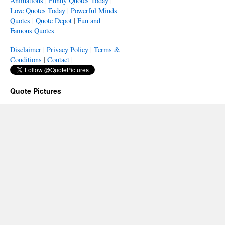
Animations
|
Funny Quotes Today
|
Love Quotes Today
|
Powerful Minds
Quotes
|
Quote Depot
|
Fun and
Famous Quotes
Disclaimer
|
Privacy Policy
|
Terms &
Conditions
|
Contact
|
Quote Pictures