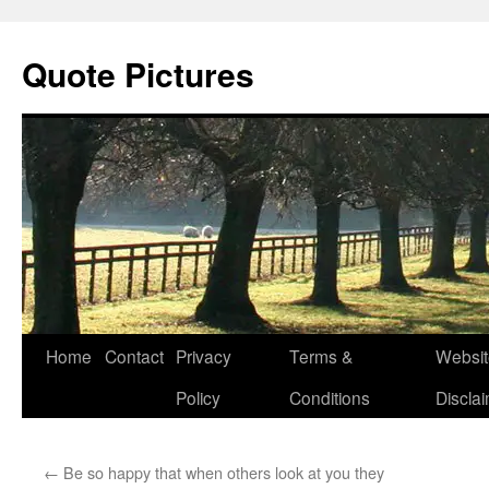
Quote Pictures
Skip
Home
Contact
Privacy
Terms &
Websit
to
Policy
Conditions
Discla
content
←
Be so happy that when others look at you they