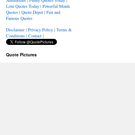
Animations
|
Funny Quotes Today
|
Love Quotes Today
|
Powerful Minds
Quotes
|
Quote Depot
|
Fun and
Famous Quotes
Disclaimer
|
Privacy Policy
|
Terms &
Conditions
|
Contact
|
Quote Pictures