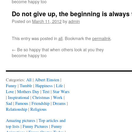
become happy too
Do not give up, the beginning is always
Posted on
March 11, 2012
by
admin
This entry was posted in
all
. Bookmark the
permalink
.
←
Be so happy that when others look at you they
become happy too
Categories:
All
|
Albert Einsten
|
Funny
|
Tumblr
|
Happiness
|
Life
|
Love
|
Mothers Day
|
Text
|
Star Wars
|
Inspirational
|
Christmas
|
Work
|
Sad
|
Famous
|
Friendship
|
Dreams
|
Relationship
|
Religious
Amazing pictures
|
Top articles and
top lists
|
Funny Pictures
|
Funny