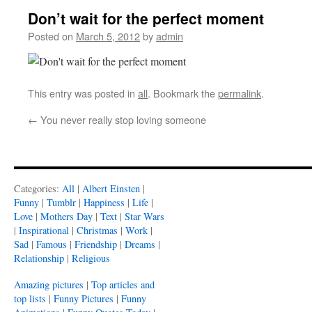
Don’t wait for the perfect moment
Posted on
March 5, 2012
by
admin
This entry was posted in
all
. Bookmark the
permalink
.
←
You never really stop loving someone
Categories:
All
|
Albert Einsten
|
Funny
|
Tumblr
|
Happiness
|
Life
|
Love
|
Mothers Day
|
Text
|
Star Wars
|
Inspirational
|
Christmas
|
Work
|
Sad
|
Famous
|
Friendship
|
Dreams
|
Relationship
|
Religious
Amazing pictures
|
Top articles and
top lists
|
Funny Pictures
|
Funny