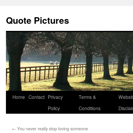
Quote Pictures
Skip
Home
Contact
Privacy
Terms &
Websit
to
Policy
Conditions
Discla
content
←
You never really stop loving someone