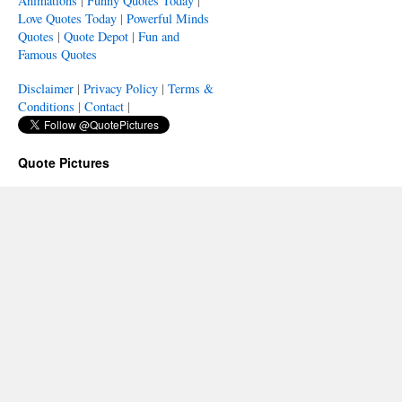
Animations
|
Funny Quotes Today
|
Love Quotes Today
|
Powerful Minds
Quotes
|
Quote Depot
|
Fun and
Famous Quotes
Disclaimer
|
Privacy Policy
|
Terms &
Conditions
|
Contact
|
Quote Pictures