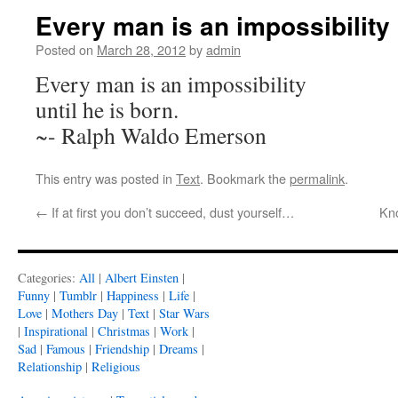
Every man is an impossibility 
Posted on
March 28, 2012
by
admin
Every man is an impossibility
until he is born.
~- Ralph Waldo Emerson
This entry was posted in
Text
. Bookmark the
permalink
.
←
If at first you don’t succeed, dust yourself…
Kno
Categories:
All
|
Albert Einsten
|
Funny
|
Tumblr
|
Happiness
|
Life
|
Love
|
Mothers Day
|
Text
|
Star Wars
|
Inspirational
|
Christmas
|
Work
|
Sad
|
Famous
|
Friendship
|
Dreams
|
Relationship
|
Religious