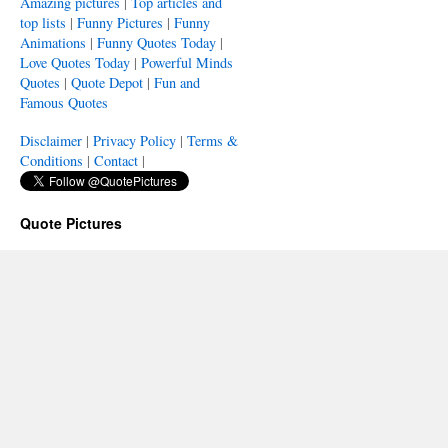
Amazing pictures
|
Top articles and
top lists
|
Funny Pictures
|
Funny
Animations
|
Funny Quotes Today
|
Love Quotes Today
|
Powerful Minds
Quotes
|
Quote Depot
|
Fun and
Famous Quotes
Disclaimer
|
Privacy Policy
|
Terms &
Conditions
|
Contact
|
Quote Pictures