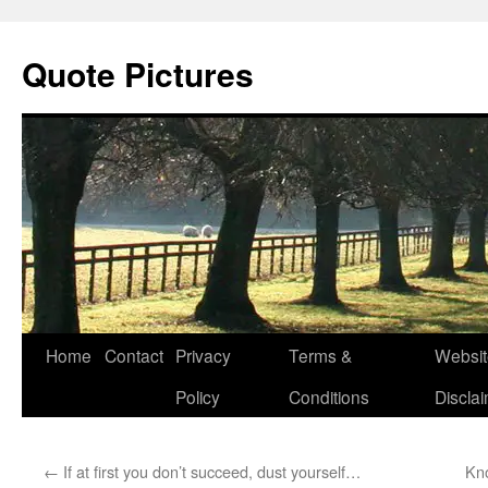
Quote Pictures
Skip
Home
Contact
Privacy
Terms &
Websit
to
Policy
Conditions
Discla
content
←
If at first you don’t succeed, dust yourself…
Kno