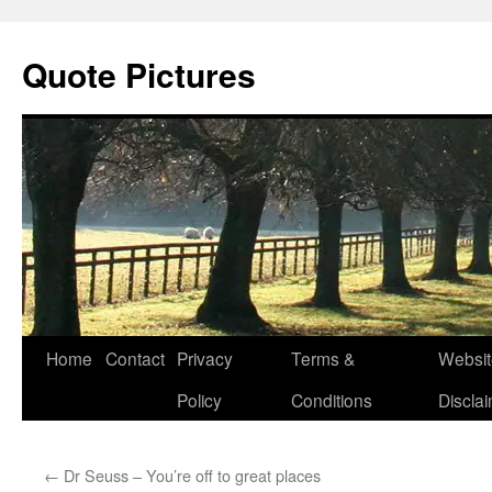
Quote Pictures
Skip
Home
Contact
Privacy
Terms &
Websit
to
Policy
Conditions
Discla
content
←
Dr Seuss – You’re off to great places