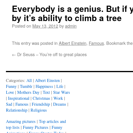
Everybody is a genius. But if 
by it’s ability to climb a tree
Posted on
May 13, 2012
by
admin
This entry was posted in
Albert Einstein
,
Famous
. Bookmark th
←
Dr Seuss – You’re off to great places
Categories:
All
|
Albert Einsten
|
Funny
|
Tumblr
|
Happiness
|
Life
|
Love
|
Mothers Day
|
Text
|
Star Wars
|
Inspirational
|
Christmas
|
Work
|
Sad
|
Famous
|
Friendship
|
Dreams
|
Relationship
|
Religious
Amazing pictures
|
Top articles and
top lists
|
Funny Pictures
|
Funny