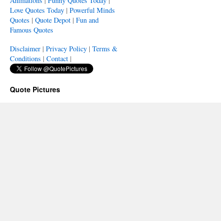
Animations
|
Funny Quotes Today
|
Love Quotes Today
|
Powerful Minds
Quotes
|
Quote Depot
|
Fun and
Famous Quotes
Disclaimer
|
Privacy Policy
|
Terms &
Conditions
|
Contact
|
Quote Pictures