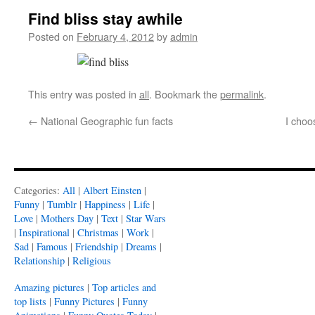
Find bliss stay awhile
Posted on
February 4, 2012
by
admin
This entry was posted in
all
. Bookmark the
permalink
.
←
National Geographic fun facts
I choo
Categories:
All
|
Albert Einsten
|
Funny
|
Tumblr
|
Happiness
|
Life
|
Love
|
Mothers Day
|
Text
|
Star Wars
|
Inspirational
|
Christmas
|
Work
|
Sad
|
Famous
|
Friendship
|
Dreams
|
Relationship
|
Religious
Amazing pictures
|
Top articles and
top lists
|
Funny Pictures
|
Funny