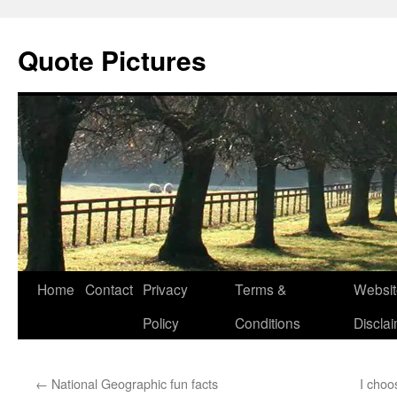
Quote Pictures
Skip
Home
Contact
Privacy
Terms &
Websit
to
Policy
Conditions
Discla
content
←
National Geographic fun facts
I choo