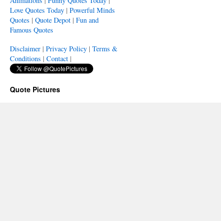
Animations
|
Funny Quotes Today
|
Love Quotes Today
|
Powerful Minds
Quotes
|
Quote Depot
|
Fun and
Famous Quotes
Disclaimer
|
Privacy Policy
|
Terms &
Conditions
|
Contact
|
Quote Pictures