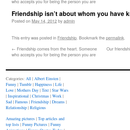
who accepts you for being the person you are
Friendship isn’t about whom you have 
Posted on
May 14, 2012
by
admin
This entry was posted in
Friendship
. Bookmark the
permalink
.
←
Friendship comes from the heart. Someone
Our friendshi
who accepts you for being the person you are
Categories:
All
|
Albert Einsten
|
Funny
|
Tumblr
|
Happiness
|
Life
|
Love
|
Mothers Day
|
Text
|
Star Wars
|
Inspirational
|
Christmas
|
Work
|
Sad
|
Famous
|
Friendship
|
Dreams
|
Relationship
|
Religious
Amazing pictures
|
Top articles and
top lists
|
Funny Pictures
|
Funny