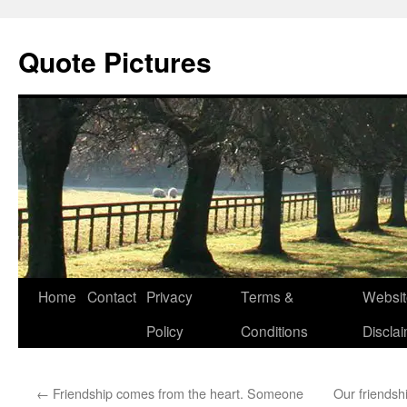
Quote Pictures
Skip
Home
Contact
Privacy
Terms &
Websit
to
Policy
Conditions
Discla
content
←
Friendship comes from the heart. Someone
Our friendshi