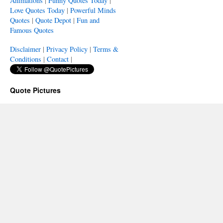
Animations
|
Funny Quotes Today
|
Love Quotes Today
|
Powerful Minds
Quotes
|
Quote Depot
|
Fun and
Famous Quotes
Disclaimer
|
Privacy Policy
|
Terms &
Conditions
|
Contact
|
Quote Pictures