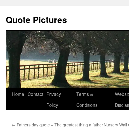
Quote Pictures
Skip
Home
Contact
Privacy
Terms &
Websit
to
Policy
Conditions
Discla
content
←
Fathers day quote – The greatest thing a father
Nursery Wall Qu