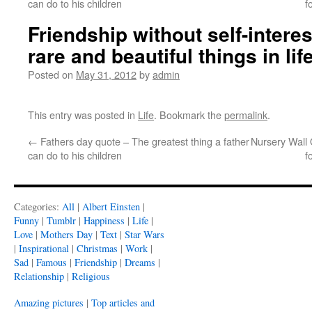
can do to his children
f
Friendship without self-interes
rare and beautiful things in lif
Posted on
May 31, 2012
by
admin
This entry was posted in
Life
. Bookmark the
permalink
.
←
Fathers day quote – The greatest thing a father
Nursery Wall Qu
can do to his children
f
Categories:
All
|
Albert Einsten
|
Funny
|
Tumblr
|
Happiness
|
Life
|
Love
|
Mothers Day
|
Text
|
Star Wars
|
Inspirational
|
Christmas
|
Work
|
Sad
|
Famous
|
Friendship
|
Dreams
|
Relationship
|
Religious
Amazing pictures
|
Top articles and