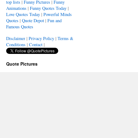
top lists
|
Funny Pictures
|
Funny
Animations
|
Funny Quotes Today
|
Love Quotes Today
|
Powerful Minds
Quotes
|
Quote Depot
|
Fun and
Famous Quotes
Disclaimer
|
Privacy Policy
|
Terms &
Conditions
|
Contact
|
Quote Pictures