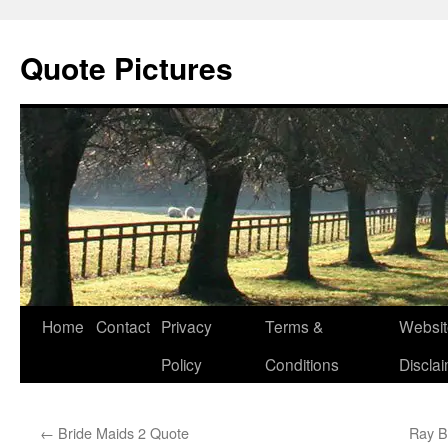
Quote Pictures
Skip
Home
Contact
Privacy
Terms &
Websit
to
Policy
Conditions
Discla
content
←
Bride Maids 2 Quote
Ray Br