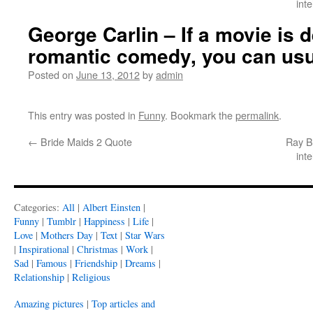
int
George Carlin – If a movie is 
romantic comedy, you can usu
Posted on
June 13, 2012
by
admin
This entry was posted in
Funny
. Bookmark the
permalink
.
←
Bride Maids 2 Quote
Ray Br
int
Categories:
All
|
Albert Einsten
|
Funny
|
Tumblr
|
Happiness
|
Life
|
Love
|
Mothers Day
|
Text
|
Star Wars
|
Inspirational
|
Christmas
|
Work
|
Sad
|
Famous
|
Friendship
|
Dreams
|
Relationship
|
Religious
Amazing pictures
|
Top articles and