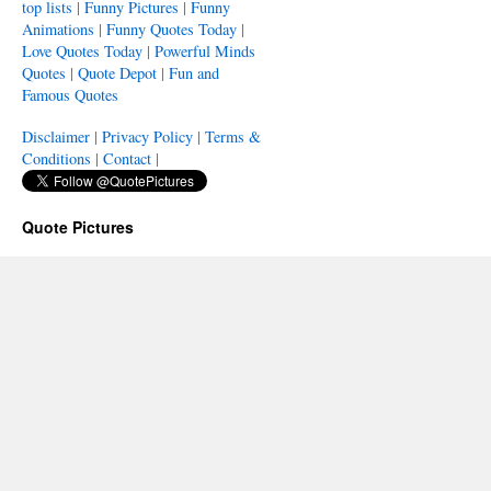
top lists
|
Funny Pictures
|
Funny
Animations
|
Funny Quotes Today
|
Love Quotes Today
|
Powerful Minds
Quotes
|
Quote Depot
|
Fun and
Famous Quotes
Disclaimer
|
Privacy Policy
|
Terms &
Conditions
|
Contact
|
Quote Pictures