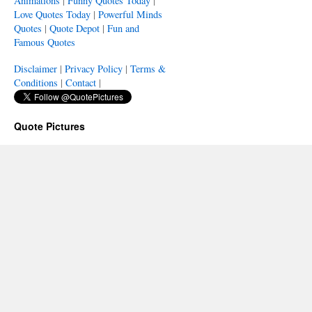
Animations
|
Funny Quotes Today
|
Love Quotes Today
|
Powerful Minds
Quotes
|
Quote Depot
|
Fun and
Famous Quotes
Disclaimer
|
Privacy Policy
|
Terms &
Conditions
|
Contact
|
Quote Pictures