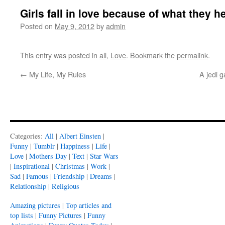
Girls fall in love because of what they h
Posted on
May 9, 2012
by
admin
This entry was posted in
all
,
Love
. Bookmark the
permalink
.
←
My Life, My Rules
A jedi 
Categories:
All
|
Albert Einsten
|
Funny
|
Tumblr
|
Happiness
|
Life
|
Love
|
Mothers Day
|
Text
|
Star Wars
|
Inspirational
|
Christmas
|
Work
|
Sad
|
Famous
|
Friendship
|
Dreams
|
Relationship
|
Religious
Amazing pictures
|
Top articles and
top lists
|
Funny Pictures
|
Funny