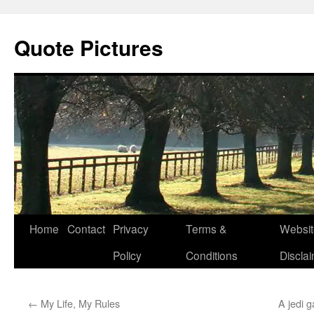
Quote Pictures
Skip
Home
Contact
Privacy
Terms &
Websit
to
Policy
Conditions
Discla
content
←
My Life, My Rules
A jedi 