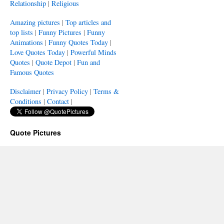
Relationship
|
Religious
Amazing pictures
|
Top articles and
top lists
|
Funny Pictures
|
Funny
Animations
|
Funny Quotes Today
|
Love Quotes Today
|
Powerful Minds
Quotes
|
Quote Depot
|
Fun and
Famous Quotes
Disclaimer
|
Privacy Policy
|
Terms &
Conditions
|
Contact
|
Quote Pictures