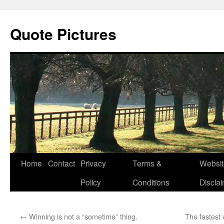
Quote Pictures
Skip
Home
Contact
Privacy
Terms &
Websit
to
Policy
Conditions
Discla
content
←
Winning is not a “sometime” thing.
The fastest 