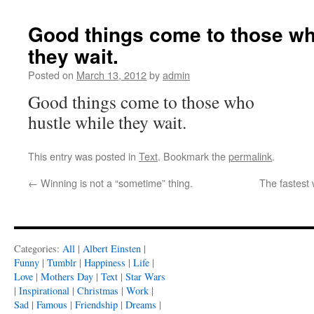
Good things come to those wh
they wait.
Posted on
March 13, 2012
by
admin
Good things come to those who
hustle while they wait.
This entry was posted in
Text
. Bookmark the
permalink
.
←
Winning is not a “sometime” thing.
The fastest 
Categories:
All
|
Albert Einsten
|
Funny
|
Tumblr
|
Happiness
|
Life
|
Love
|
Mothers Day
|
Text
|
Star Wars
|
Inspirational
|
Christmas
|
Work
|
Sad
|
Famous
|
Friendship
|
Dreams
|