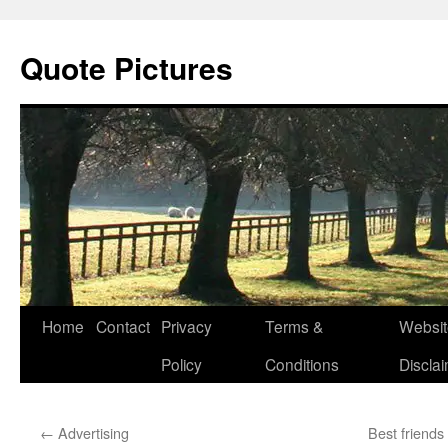
Quote Pictures
Skip
Home
Contact
Privacy
Terms &
Websit
to
Policy
Conditions
Discla
content
←
Advertising
Best friend