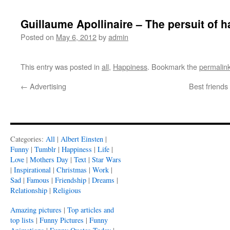
Guillaume Apollinaire – The persuit of 
Posted on
May 6, 2012
by
admin
This entry was posted in
all
,
Happiness
. Bookmark the
permalin
←
Advertising
Best friend
Categories:
All
|
Albert Einsten
|
Funny
|
Tumblr
|
Happiness
|
Life
|
Love
|
Mothers Day
|
Text
|
Star Wars
|
Inspirational
|
Christmas
|
Work
|
Sad
|
Famous
|
Friendship
|
Dreams
|
Relationship
|
Religious
Amazing pictures
|
Top articles and
top lists
|
Funny Pictures
|
Funny