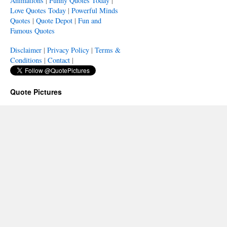
Animations
|
Funny Quotes Today
|
Love Quotes Today
|
Powerful Minds
Quotes
|
Quote Depot
|
Fun and
Famous Quotes
Disclaimer
|
Privacy Policy
|
Terms &
Conditions
|
Contact
|
Quote Pictures