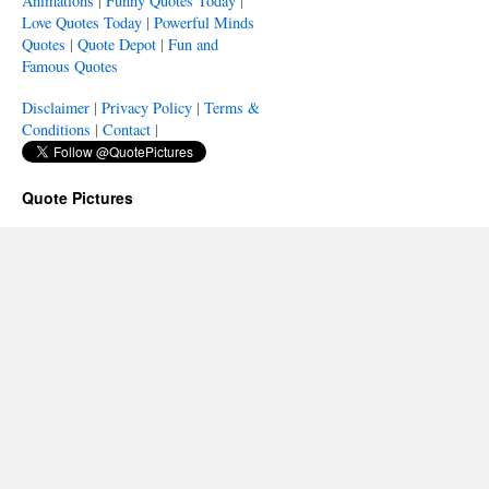
Animations
|
Funny Quotes Today
|
Love Quotes Today
|
Powerful Minds
Quotes
|
Quote Depot
|
Fun and
Famous Quotes
Disclaimer
|
Privacy Policy
|
Terms &
Conditions
|
Contact
|
Quote Pictures