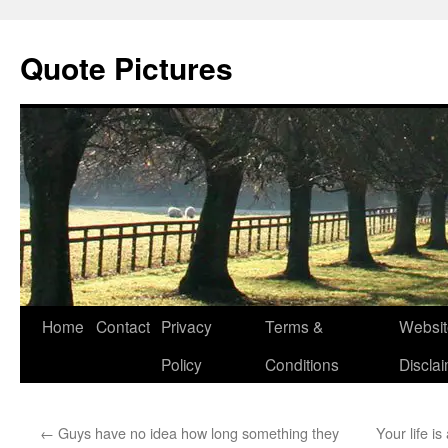
Quote Pictures
Skip
Home
Contact
Privacy
Terms &
Websit
to
Policy
Conditions
Discla
content
←
Guys have no idea how long something they
Your life is