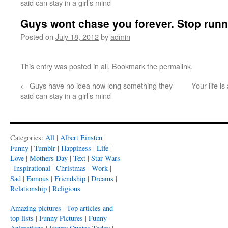
said can stay in a girl’s mind
Guys wont chase you forever. Stop runn
Posted on
July 18, 2012
by
admin
This entry was posted in
all
. Bookmark the
permalink
.
←
Guys have no idea how long something they
Your life is
said can stay in a girl’s mind
Categories:
All
|
Albert Einsten
|
Funny
|
Tumblr
|
Happiness
|
Life
|
Love
|
Mothers Day
|
Text
|
Star Wars
|
Inspirational
|
Christmas
|
Work
|
Sad
|
Famous
|
Friendship
|
Dreams
|
Relationship
|
Religious
Amazing pictures
|
Top articles and
top lists
|
Funny Pictures
|
Funny