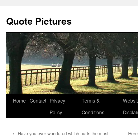
Quote Pictures
Skip
Home
Contact
Privacy
Terms &
Websit
to
Policy
Conditions
Discla
content
←
Have you ever wondered which hurts the most
Here