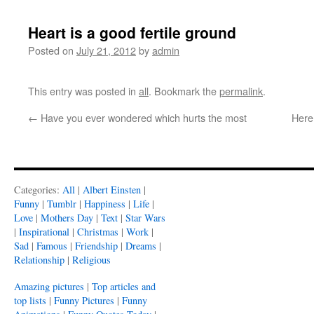
Heart is a good fertile ground
Posted on
July 21, 2012
by
admin
This entry was posted in
all
. Bookmark the
permalink
.
←
Have you ever wondered which hurts the most
Here
Categories:
All
|
Albert Einsten
|
Funny
|
Tumblr
|
Happiness
|
Life
|
Love
|
Mothers Day
|
Text
|
Star Wars
|
Inspirational
|
Christmas
|
Work
|
Sad
|
Famous
|
Friendship
|
Dreams
|
Relationship
|
Religious
Amazing pictures
|
Top articles and
top lists
|
Funny Pictures
|
Funny