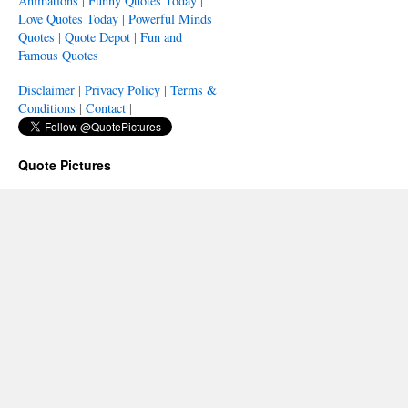
Animations
|
Funny Quotes Today
|
Love Quotes Today
|
Powerful Minds
Quotes
|
Quote Depot
|
Fun and
Famous Quotes
Disclaimer
|
Privacy Policy
|
Terms &
Conditions
|
Contact
|
Quote Pictures