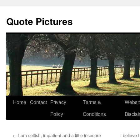
Quote Pictures
Skip
Home
Contact
Privacy
Terms &
Websit
to
Policy
Conditions
Discla
content
←
I am selfish, impatient and a little insecure
I believe