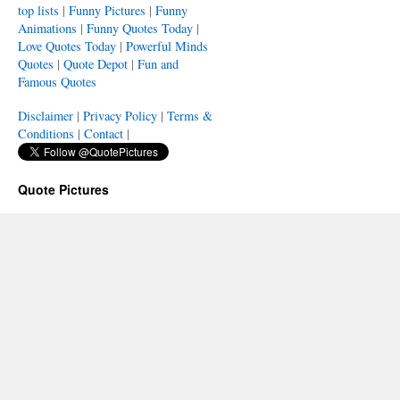
top lists
|
Funny Pictures
|
Funny
Animations
|
Funny Quotes Today
|
Love Quotes Today
|
Powerful Minds
Quotes
|
Quote Depot
|
Fun and
Famous Quotes
Disclaimer
|
Privacy Policy
|
Terms &
Conditions
|
Contact
|
Quote Pictures