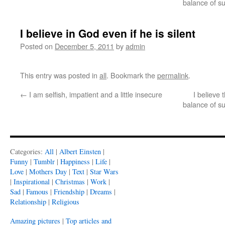
balance of s
I believe in God even if he is silent
Posted on
December 5, 2011
by
admin
This entry was posted in
all
. Bookmark the
permalink
.
←
I am selfish, impatient and a little insecure
I believe
balance of s
Categories:
All
|
Albert Einsten
|
Funny
|
Tumblr
|
Happiness
|
Life
|
Love
|
Mothers Day
|
Text
|
Star Wars
|
Inspirational
|
Christmas
|
Work
|
Sad
|
Famous
|
Friendship
|
Dreams
|
Relationship
|
Religious
Amazing pictures
|
Top articles and