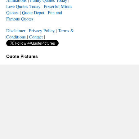
Animations
|
Funny Quotes Today
|
Love Quotes Today
|
Powerful Minds
Quotes
|
Quote Depot
|
Fun and
Famous Quotes
Disclaimer
|
Privacy Policy
|
Terms &
Conditions
|
Contact
|
Quote Pictures