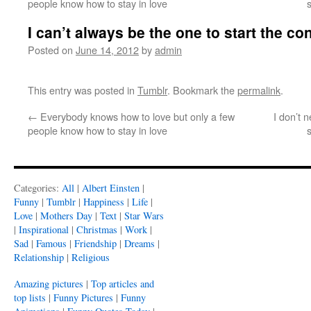
people know how to stay in love
I can’t always be the one to start the co
Posted on
June 14, 2012
by
admin
This entry was posted in
Tumblr
. Bookmark the
permalink
.
←
Everybody knows how to love but only a few
I don’t n
people know how to stay in love
Categories:
All
|
Albert Einsten
|
Funny
|
Tumblr
|
Happiness
|
Life
|
Love
|
Mothers Day
|
Text
|
Star Wars
|
Inspirational
|
Christmas
|
Work
|
Sad
|
Famous
|
Friendship
|
Dreams
|
Relationship
|
Religious
Amazing pictures
|
Top articles and
top lists
|
Funny Pictures
|
Funny