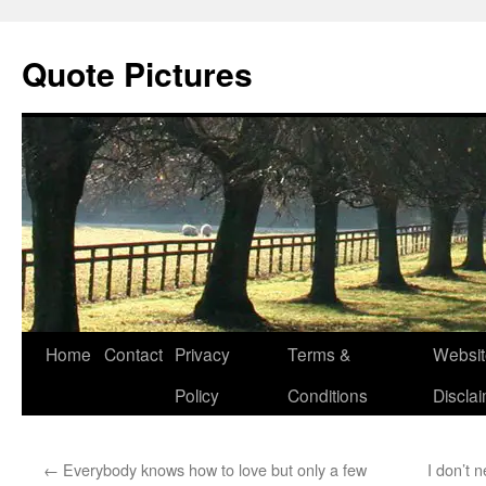
Quote Pictures
Skip
Home
Contact
Privacy
Terms &
Websit
to
Policy
Conditions
Discla
content
←
Everybody knows how to love but only a few
I don’t n