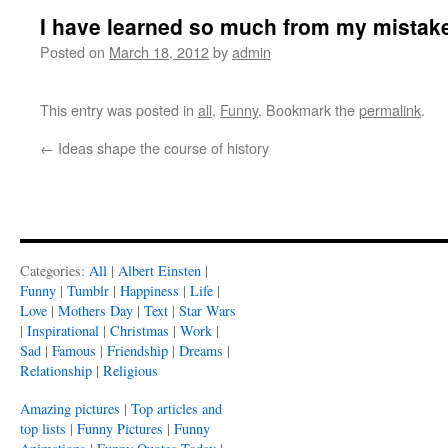
I have learned so much from my mistak
Posted on
March 18, 2012
by
admin
This entry was posted in
all
,
Funny
. Bookmark the
permalink
.
←
Ideas shape the course of history
Categories:
All
|
Albert Einsten
|
Funny
|
Tumblr
|
Happiness
|
Life
|
Love
|
Mothers Day
|
Text
|
Star Wars
|
Inspirational
|
Christmas
|
Work
|
Sad
|
Famous
|
Friendship
|
Dreams
|
Relationship
|
Religious
Amazing pictures
|
Top articles and
top lists
|
Funny Pictures
|
Funny