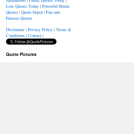
Animations
|
Funny Quotes Today
|
Love Quotes Today
|
Powerful Minds
Quotes
|
Quote Depot
|
Fun and
Famous Quotes
Disclaimer
|
Privacy Policy
|
Terms &
Conditions
|
Contact
|
Quote Pictures