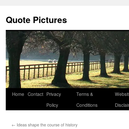
Quote Pictures
Skip
Home
Contact
Privacy
Terms &
Websit
to
Policy
Conditions
Discla
content
←
Ideas shape the course of history