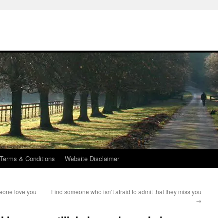
Terms & Conditions
Website Disclaimer
eone love you
Find someone who isn’t afraid to admit that they miss you
→