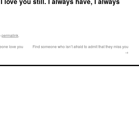
I love you still. I always have, I always
e
permalink
.
eone love you
Find someone who isn’t afraid to admit that they miss you
→