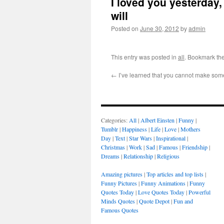
I loved you yesterday, 
will
Posted on
June 30, 2012
by
admin
This entry was posted in
all
. Bookmark th
←
I’ve learned that you cannot make som
Categories:
All
|
Albert Einsten
|
Funny
|
Tumblr
|
Happiness
|
Life
|
Love
|
Mothers
Day
|
Text
|
Star Wars
|
Inspirational
|
Christmas
|
Work
|
Sad
|
Famous
|
Friendship
|
Dreams
|
Relationship
|
Religious
Amazing pictures
|
Top articles and top lists
|
Funny Pictures
|
Funny Animations
|
Funny
Quotes Today
|
Love Quotes Today
|
Powerful
Minds Quotes
|
Quote Depot
|
Fun and
Famous Quotes