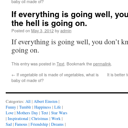
baby oil made of?
If everything is going well, y
the hell is going on.
Posted on
May 3, 2012
by
admin
If everything is going well, you don’t k
going on.
This entry was posted in
Text
. Bookmark the
permalink
.
←
If vegetable oil is made of vegetables, what is
It is bette
baby oil made of?
Categories:
All
|
Albert Einsten
|
Funny
|
Tumblr
|
Happiness
|
Life
|
Love
|
Mothers Day
|
Text
|
Star Wars
|
Inspirational
|
Christmas
|
Work
|
Sad
|
Famous
|
Friendship
|
Dreams
|