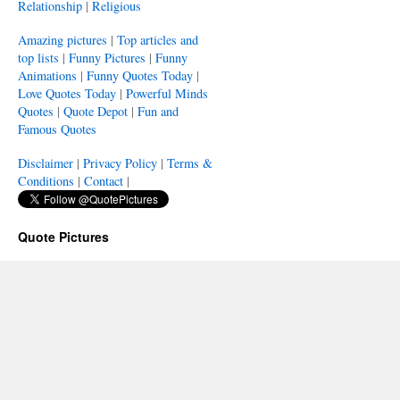
Relationship
|
Religious
Amazing pictures
|
Top articles and
top lists
|
Funny Pictures
|
Funny
Animations
|
Funny Quotes Today
|
Love Quotes Today
|
Powerful Minds
Quotes
|
Quote Depot
|
Fun and
Famous Quotes
Disclaimer
|
Privacy Policy
|
Terms &
Conditions
|
Contact
|
Quote Pictures