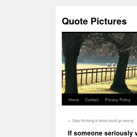
Quote Pictures
Home
Contact
Privacy Policy
Skip
to
←
Stop thinking of what could go wrong
content
If someone seriously w