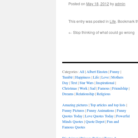
Posted on
May 18, 2012
by
admin
This entry was posted in
Life
. Bookmark t
←
Stop thinking of what could go wrong
Categories:
All
|
Albert Einsten
|
Funny
|
Tumblr
|
Happiness
|
Life
|
Love
|
Mothers
Day
|
Text
|
Star Wars
|
Inspirational
|
Christmas
|
Work
|
Sad
|
Famous
|
Friendship
|
Dreams
|
Relationship
|
Religious
Amazing pictures
|
Top articles and top lists
|
Funny Pictures
|
Funny Animations
|
Funny
Quotes Today
|
Love Quotes Today
|
Powerful
Minds Quotes
|
Quote Depot
|
Fun and
Famous Quotes