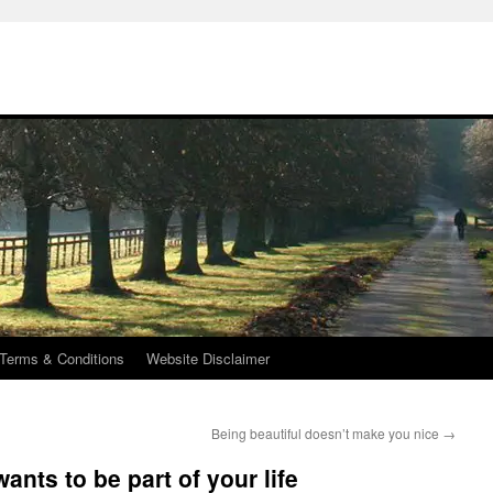
Terms & Conditions
Website Disclaimer
Being beautiful doesn’t make you nice
→
ants to be part of your life