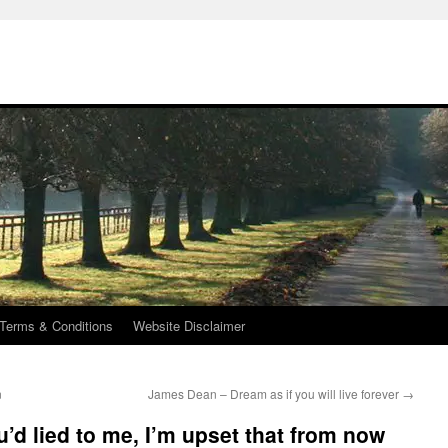
Terms & Conditions
Website Disclaimer
n
James Dean – Dream as if you will live forever
→
u’d lied to me, I’m upset that from now