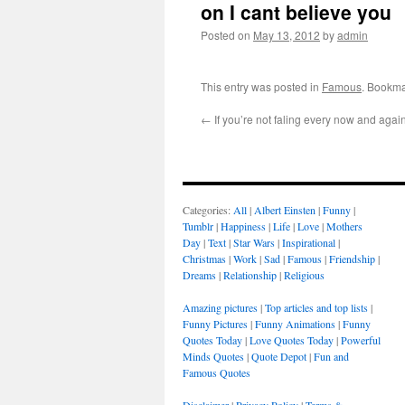
on I cant believe you
Posted on
May 13, 2012
by
admin
This entry was posted in
Famous
. Bookma
←
If you’re not faling every now and agai
Categories:
All
|
Albert Einsten
|
Funny
|
Tumblr
|
Happiness
|
Life
|
Love
|
Mothers
Day
|
Text
|
Star Wars
|
Inspirational
|
Christmas
|
Work
|
Sad
|
Famous
|
Friendship
|
Dreams
|
Relationship
|
Religious
Amazing pictures
|
Top articles and top lists
|
Funny Pictures
|
Funny Animations
|
Funny
Quotes Today
|
Love Quotes Today
|
Powerful
Minds Quotes
|
Quote Depot
|
Fun and
Famous Quotes