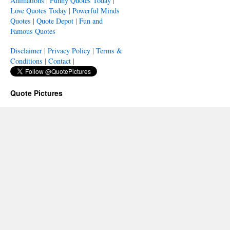
Animations
|
Funny Quotes Today
|
Love Quotes Today
|
Powerful Minds
Quotes
|
Quote Depot
|
Fun and
Famous Quotes
Disclaimer
|
Privacy Policy
|
Terms &
Conditions
|
Contact
|
Quote Pictures