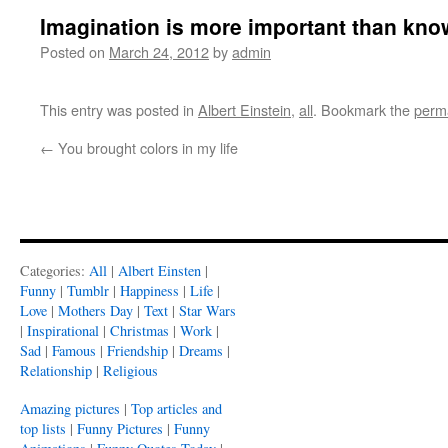
Imagination is more important than kn
Posted on
March 24, 2012
by
admin
This entry was posted in
Albert Einstein
,
all
. Bookmark the
perm
←
You brought colors in my life
Categories:
All
|
Albert Einsten
|
Funny
|
Tumblr
|
Happiness
|
Life
|
Love
|
Mothers Day
|
Text
|
Star Wars
|
Inspirational
|
Christmas
|
Work
|
Sad
|
Famous
|
Friendship
|
Dreams
|
Relationship
|
Religious
Amazing pictures
|
Top articles and
top lists
|
Funny Pictures
|
Funny