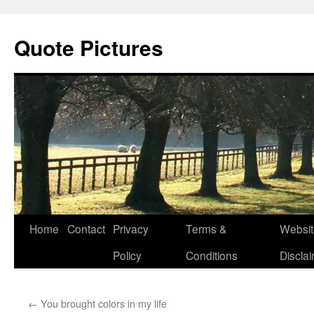
Quote Pictures
Skip
Home
Contact
Privacy
Terms &
Websit
to
Policy
Conditions
Discla
content
←
You brought colors in my life