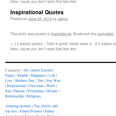
latex, cause you don’t want that late text
Inspirational Quotes
Posted on
June 25, 2012
by
admin
This entry was posted in
Inspirational
. Bookmark the
permalink
.
←
Lil wayne quotes – Safe is great, better wear a
If it makes yo
latex, cause you don’t want that late text
Categories:
All
|
Albert Einsten
|
Funny
|
Tumblr
|
Happiness
|
Life
|
Love
|
Mothers Day
|
Text
|
Star Wars
|
Inspirational
|
Christmas
|
Work
|
Sad
|
Famous
|
Friendship
|
Dreams
|
Relationship
|
Religious
Amazing pictures
|
Top articles and
top lists
|
Funny Pictures
|
Funny