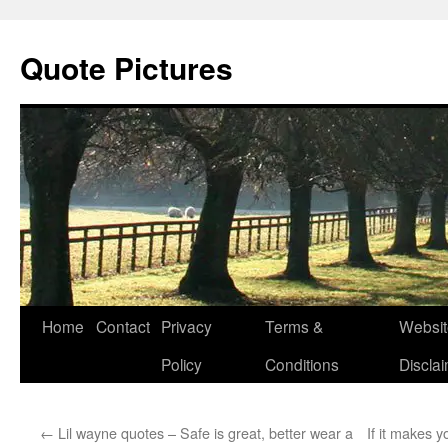
Quote Pictures
Skip
Home
Contact
Privacy
Terms &
Websit
to
Policy
Conditions
Discla
content
←
Lil wayne quotes – Safe is great, better wear a
If it makes yo