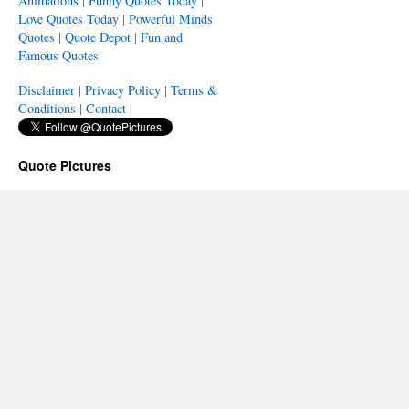
Animations
|
Funny Quotes Today
|
Love Quotes Today
|
Powerful Minds
Quotes
|
Quote Depot
|
Fun and
Famous Quotes
Disclaimer
|
Privacy Policy
|
Terms &
Conditions
|
Contact
|
Quote Pictures