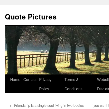
Quote Pictures
Skip
Home
Contact
Privacy
Terms &
Websit
to
Policy
Conditions
Discla
content
←
Friendship is a single soul living in two bodies
If you wan