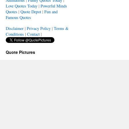
Animations
|
Funny Quotes Today
|
Love Quotes Today
|
Powerful Minds
Quotes
|
Quote Depot
|
Fun and
Famous Quotes
Disclaimer
|
Privacy Policy
|
Terms &
Conditions
|
Contact
|
Quote Pictures