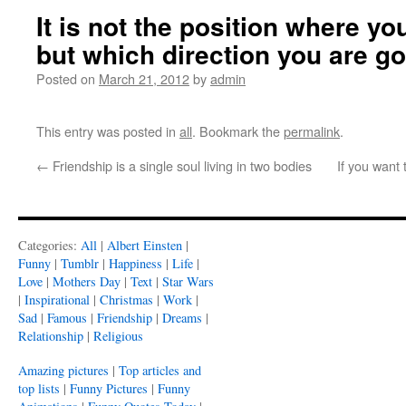
It is not the position where yo
but which direction you are g
Posted on
March 21, 2012
by
admin
This entry was posted in
all
. Bookmark the
permalink
.
←
Friendship is a single soul living in two bodies
If you wan
Categories:
All
|
Albert Einsten
|
Funny
|
Tumblr
|
Happiness
|
Life
|
Love
|
Mothers Day
|
Text
|
Star Wars
|
Inspirational
|
Christmas
|
Work
|
Sad
|
Famous
|
Friendship
|
Dreams
|
Relationship
|
Religious
Amazing pictures
|
Top articles and
top lists
|
Funny Pictures
|
Funny