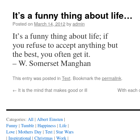
It’s a funny thing about life…
Posted on
March 14, 2012
by
admin
It’s a funny thing about life; if
you refuse to accept anything but
the best, you often get it.
– W. Somerset Manghan
This entry was posted in
Text
. Bookmark the
permalink
.
←
It is the mind that makes good or ill
With each c
Categories:
All
|
Albert Einsten
|
Funny
|
Tumblr
|
Happiness
|
Life
|
Love
|
Mothers Day
|
Text
|
Star Wars
|
Inspirational
|
Christmas
|
Work
|