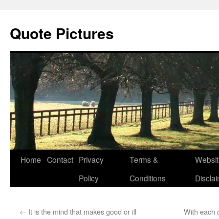
Quote Pictures
Skip
Home
Contact
Privacy
Terms &
Websit
to
Policy
Conditions
Discla
content
←
It is the mind that makes good or ill
With each c