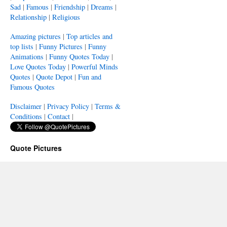
Sad
|
Famous
|
Friendship
|
Dreams
|
Relationship
|
Religious
Amazing pictures
|
Top articles and
top lists
|
Funny Pictures
|
Funny
Animations
|
Funny Quotes Today
|
Love Quotes Today
|
Powerful Minds
Quotes
|
Quote Depot
|
Fun and
Famous Quotes
Disclaimer
|
Privacy Policy
|
Terms &
Conditions
|
Contact
|
Quote Pictures