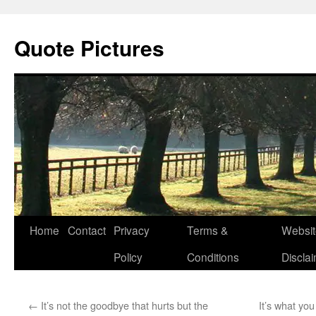
Quote Pictures
Skip
Home
Contact
Privacy
Terms &
Websit
to
Policy
Conditions
Discla
content
←
It’s not the goodbye that hurts but the
It’s what you