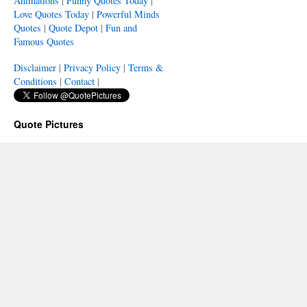
Animations
|
Funny Quotes Today
|
Love Quotes Today
|
Powerful Minds
Quotes
|
Quote Depot
|
Fun and
Famous Quotes
Disclaimer
|
Privacy Policy
|
Terms &
Conditions
|
Contact
|
Quote Pictures