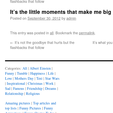
flashbacks that follow
It’s the little moments that make me big
Posted on
September 30, 2012
by
admin
This entry was posted in
all
. Bookmark the
permalink
.
←
It’s not the goodbye that hurts but the
It’s what you
flashbacks that follow
Categories:
All
|
Albert Einsten
|
Funny
|
Tumblr
|
Happiness
|
Life
|
Love
|
Mothers Day
|
Text
|
Star Wars
|
Inspirational
|
Christmas
|
Work
|
Sad
|
Famous
|
Friendship
|
Dreams
|
Relationship
|
Religious
Amazing pictures
|
Top articles and
top lists
|
Funny Pictures
|
Funny