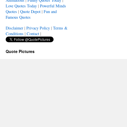
Animations
|
Funny Quotes Today
|
Love Quotes Today
|
Powerful Minds
Quotes
|
Quote Depot
|
Fun and
Famous Quotes
Disclaimer
|
Privacy Policy
|
Terms &
Conditions
|
Contact
|
Quote Pictures