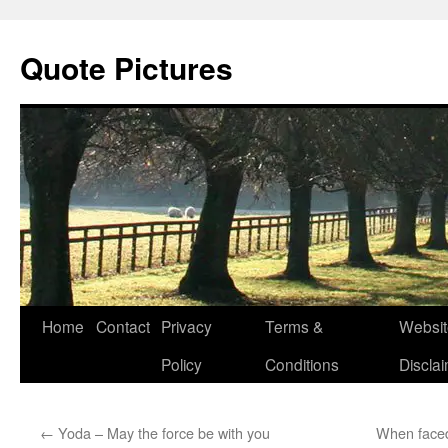
Quote Pictures
Skip
Home
Contact
Privacy
Terms &
Websit
to
Policy
Conditions
Discla
content
←
Yoda – May the force be with you
When faced 