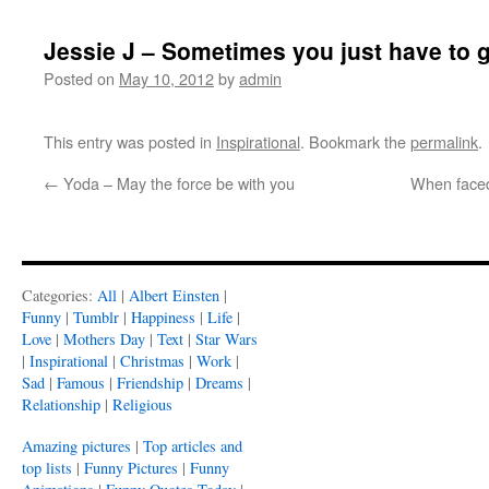
Jessie J – Sometimes you just have to g
Posted on
May 10, 2012
by
admin
This entry was posted in
Inspirational
. Bookmark the
permalink
.
←
Yoda – May the force be with you
When faced 
Categories:
All
|
Albert Einsten
|
Funny
|
Tumblr
|
Happiness
|
Life
|
Love
|
Mothers Day
|
Text
|
Star Wars
|
Inspirational
|
Christmas
|
Work
|
Sad
|
Famous
|
Friendship
|
Dreams
|
Relationship
|
Religious
Amazing pictures
|
Top articles and
top lists
|
Funny Pictures
|
Funny