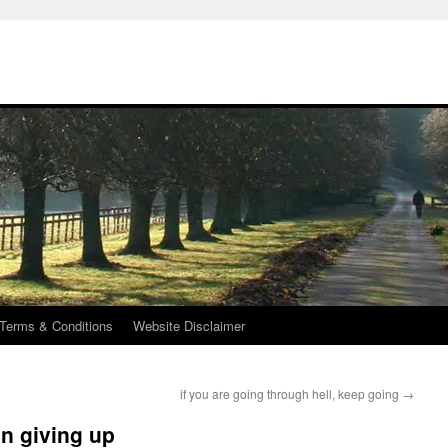
Terms & Conditions
Website Disclaimer
if you are going through hell, keep going
→
an giving up