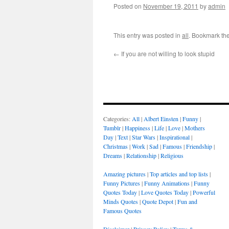
Posted on
November 19, 2011
by
admin
This entry was posted in
all
. Bookmark th
←
If you are not willing to look stupid
Categories:
All
|
Albert Einsten
|
Funny
|
Tumblr
|
Happiness
|
Life
|
Love
|
Mothers
Day
|
Text
|
Star Wars
|
Inspirational
|
Christmas
|
Work
|
Sad
|
Famous
|
Friendship
|
Dreams
|
Relationship
|
Religious
Amazing pictures
|
Top articles and top lists
|
Funny Pictures
|
Funny Animations
|
Funny
Quotes Today
|
Love Quotes Today
|
Powerful
Minds Quotes
|
Quote Depot
|
Fun and
Famous Quotes