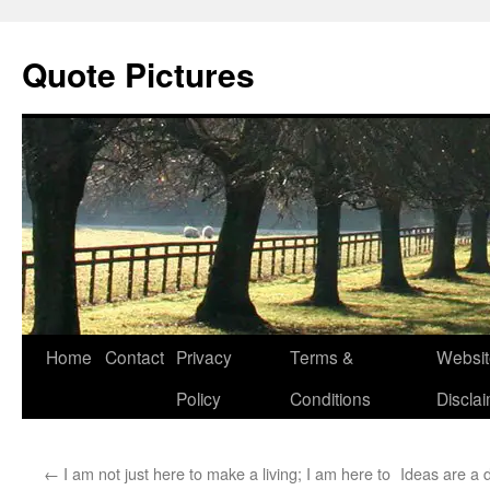
Quote Pictures
Skip
Home
Contact
Privacy
Terms &
Websit
to
Policy
Conditions
Discla
content
←
I am not just here to make a living; I am here to
Ideas are a 