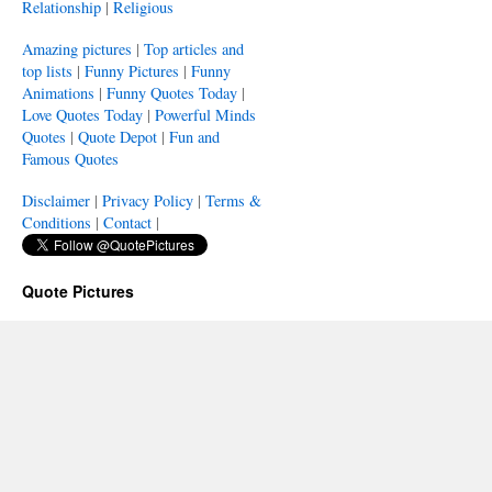
Relationship
|
Religious
Amazing pictures
|
Top articles and
top lists
|
Funny Pictures
|
Funny
Animations
|
Funny Quotes Today
|
Love Quotes Today
|
Powerful Minds
Quotes
|
Quote Depot
|
Fun and
Famous Quotes
Disclaimer
|
Privacy Policy
|
Terms &
Conditions
|
Contact
|
Quote Pictures