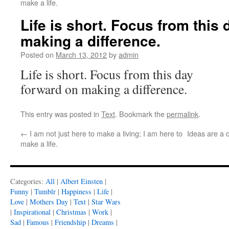
make a life.
Life is short. Focus from this
making a difference.
Posted on
March 13, 2012
by
admin
Life is short. Focus from this day
forward on making a difference.
This entry was posted in
Text
. Bookmark the
permalink
.
←
I am not just here to make a living; I am here to
Ideas are a 
make a life.
Categories:
All
|
Albert Einsten
|
Funny
|
Tumblr
|
Happiness
|
Life
|
Love
|
Mothers Day
|
Text
|
Star Wars
|
Inspirational
|
Christmas
|
Work
|
Sad
|
Famous
|
Friendship
|
Dreams
|