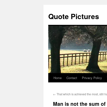
Quote Pictures
Home
Contact
Privacy Policy
Skip
to
←
That which is achieved the most, still 
content
Man is not the sum o