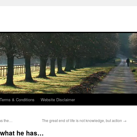
Terms & Conditions
Website Disclaimer
has the…
The great end of life is not knowledge, but action
→
f what he has…