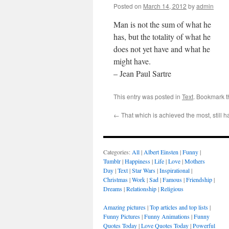
Posted on
March 14, 2012
by
admin
Man is not the sum of what he
has, but the totality of what he
does not yet have and what he
might have.
– Jean Paul Sartre
This entry was posted in
Text
. Bookmark 
←
That which is achieved the most, still 
Categories:
All
|
Albert Einsten
|
Funny
|
Tumblr
|
Happiness
|
Life
|
Love
|
Mothers
Day
|
Text
|
Star Wars
|
Inspirational
|
Christmas
|
Work
|
Sad
|
Famous
|
Friendship
|
Dreams
|
Relationship
|
Religious
Amazing pictures
|
Top articles and top lists
|
Funny Pictures
|
Funny Animations
|
Funny
Quotes Today
|
Love Quotes Today
|
Powerful