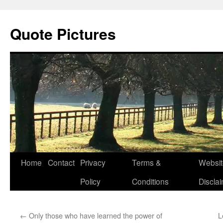
Quote Pictures
Skip
Home
Contact
Privacy
Terms &
Websit
to
Policy
Conditions
Discla
content
←
Only those who have learned the power of
L