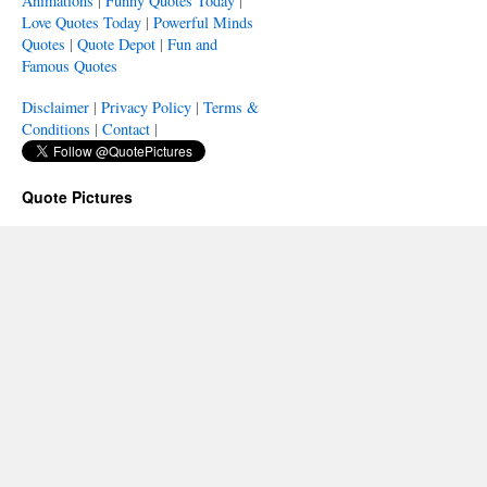
Animations
|
Funny Quotes Today
|
Love Quotes Today
|
Powerful Minds
Quotes
|
Quote Depot
|
Fun and
Famous Quotes
Disclaimer
|
Privacy Policy
|
Terms &
Conditions
|
Contact
|
Quote Pictures