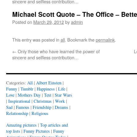
sincere and selfless contribution…
Michael Scott Quote – The Office – Bette
Posted on
March 29, 2012
by
admin
This entry was posted in
all
. Bookmark the
permalink
.
←
Only those who have learned the power of
L
sincere and selfless contribution…
Categories:
All
|
Albert Einsten
|
Funny
|
Tumblr
|
Happiness
|
Life
|
Love
|
Mothers Day
|
Text
|
Star Wars
|
Inspirational
|
Christmas
|
Work
|
Sad
|
Famous
|
Friendship
|
Dreams
|
Relationship
|
Religious
Amazing pictures
|
Top articles and
top lists
|
Funny Pictures
|
Funny