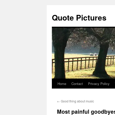
Quote Pictures
Home
Contact
Privacy Policy
Skip
to
←
Good thing about music
content
Most painful goodbye