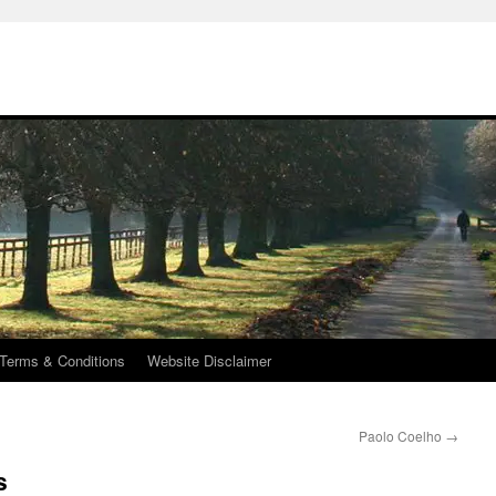
Terms & Conditions
Website Disclaimer
Paolo Coelho
→
s