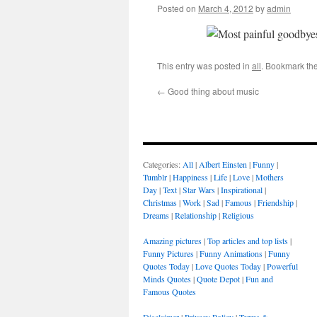
Posted on
March 4, 2012
by
admin
This entry was posted in
all
. Bookmark th
←
Good thing about music
Categories:
All
|
Albert Einsten
|
Funny
|
Tumblr
|
Happiness
|
Life
|
Love
|
Mothers
Day
|
Text
|
Star Wars
|
Inspirational
|
Christmas
|
Work
|
Sad
|
Famous
|
Friendship
|
Dreams
|
Relationship
|
Religious
Amazing pictures
|
Top articles and top lists
|
Funny Pictures
|
Funny Animations
|
Funny
Quotes Today
|
Love Quotes Today
|
Powerful
Minds Quotes
|
Quote Depot
|
Fun and
Famous Quotes