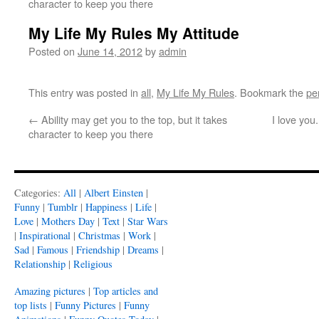
character to keep you there
My Life My Rules My Attitude
Posted on
June 14, 2012
by
admin
This entry was posted in
all
,
My Life My Rules
. Bookmark the
pe
←
Ability may get you to the top, but it takes
I love you
character to keep you there
Categories:
All
|
Albert Einsten
|
Funny
|
Tumblr
|
Happiness
|
Life
|
Love
|
Mothers Day
|
Text
|
Star Wars
|
Inspirational
|
Christmas
|
Work
|
Sad
|
Famous
|
Friendship
|
Dreams
|
Relationship
|
Religious
Amazing pictures
|
Top articles and
top lists
|
Funny Pictures
|
Funny