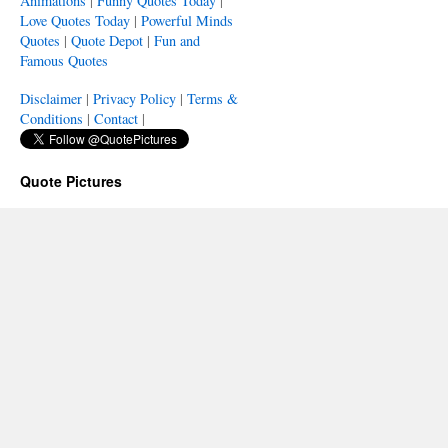
Animations
|
Funny Quotes Today
|
Love Quotes Today
|
Powerful Minds
Quotes
|
Quote Depot
|
Fun and
Famous Quotes
Disclaimer
|
Privacy Policy
|
Terms &
Conditions
|
Contact
|
Quote Pictures