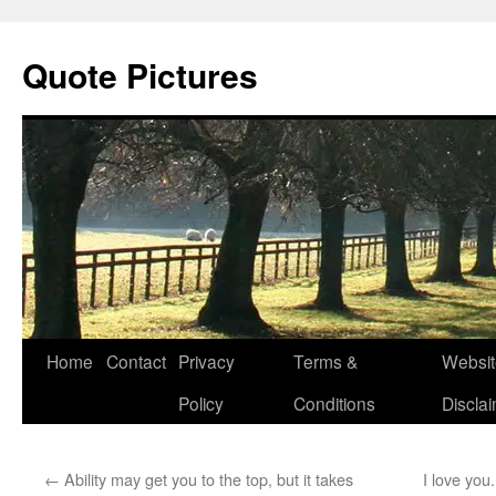
Quote Pictures
Skip
Home
Contact
Privacy
Terms &
Websit
to
Policy
Conditions
Discla
content
←
Ability may get you to the top, but it takes
I love you