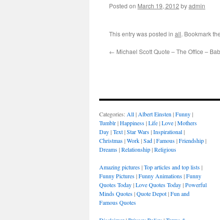
Posted on
March 19, 2012
by
admin
This entry was posted in
all
. Bookmark th
←
Michael Scott Quote – The Office – Ba
Categories:
All
|
Albert Einsten
|
Funny
|
Tumblr
|
Happiness
|
Life
|
Love
|
Mothers
Day
|
Text
|
Star Wars
|
Inspirational
|
Christmas
|
Work
|
Sad
|
Famous
|
Friendship
|
Dreams
|
Relationship
|
Religious
Amazing pictures
|
Top articles and top lists
|
Funny Pictures
|
Funny Animations
|
Funny
Quotes Today
|
Love Quotes Today
|
Powerful
Minds Quotes
|
Quote Depot
|
Fun and
Famous Quotes