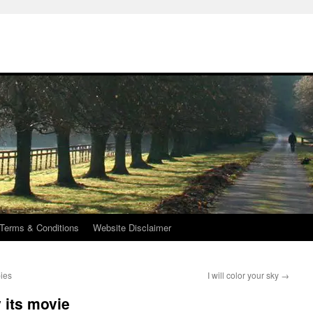
Terms & Conditions
Website Disclaimer
bies
I will color your sky
→
 its movie