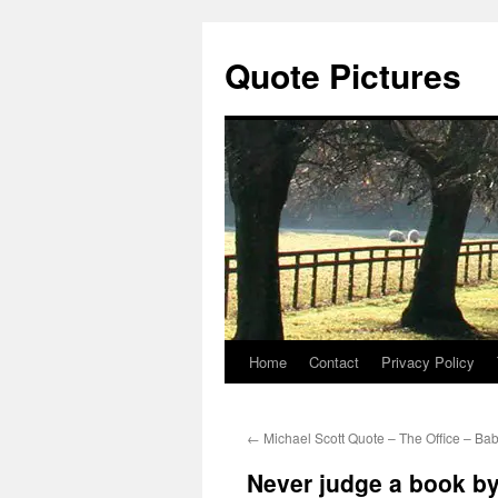
Quote Pictures
Home
Contact
Privacy Policy
Skip
to
←
Michael Scott Quote – The Office – Ba
content
Never judge a book by