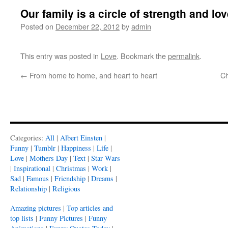
Our family is a circle of strength and lo
Posted on
December 22, 2012
by
admin
This entry was posted in
Love
. Bookmark the
permalink
.
←
From home to home, and heart to heart
Ch
Categories:
All
|
Albert Einsten
|
Funny
|
Tumblr
|
Happiness
|
Life
|
Love
|
Mothers Day
|
Text
|
Star Wars
|
Inspirational
|
Christmas
|
Work
|
Sad
|
Famous
|
Friendship
|
Dreams
|
Relationship
|
Religious
Amazing pictures
|
Top articles and
top lists
|
Funny Pictures
|
Funny