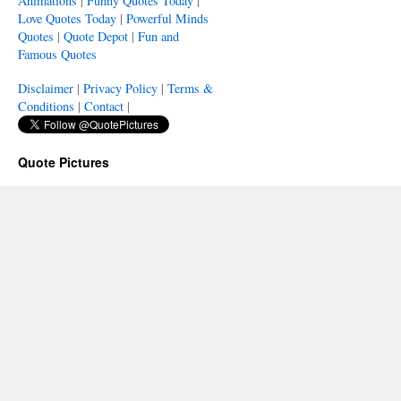
Animations
|
Funny Quotes Today
|
Love Quotes Today
|
Powerful Minds
Quotes
|
Quote Depot
|
Fun and
Famous Quotes
Disclaimer
|
Privacy Policy
|
Terms &
Conditions
|
Contact
|
Quote Pictures