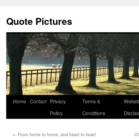
Quote Pictures
Skip
Home
Contact
Privacy
Terms &
Websit
to
Policy
Conditions
Discla
content
←
From home to home, and heart to heart
Ch