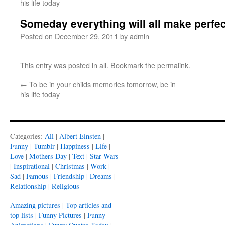
his life today
Someday everything will all make perfe
Posted on
December 29, 2011
by
admin
This entry was posted in
all
. Bookmark the
permalink
.
←
To be in your childs memories tomorrow, be in
his life today
Categories:
All
|
Albert Einsten
|
Funny
|
Tumblr
|
Happiness
|
Life
|
Love
|
Mothers Day
|
Text
|
Star Wars
|
Inspirational
|
Christmas
|
Work
|
Sad
|
Famous
|
Friendship
|
Dreams
|
Relationship
|
Religious
Amazing pictures
|
Top articles and
top lists
|
Funny Pictures
|
Funny