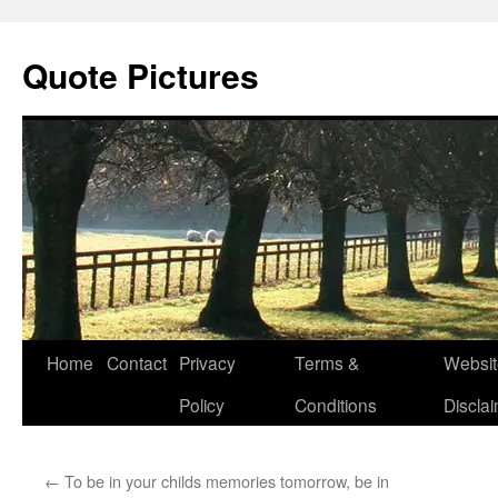
Quote Pictures
Skip
Home
Contact
Privacy
Terms &
Websit
to
Policy
Conditions
Discla
content
←
To be in your childs memories tomorrow, be in