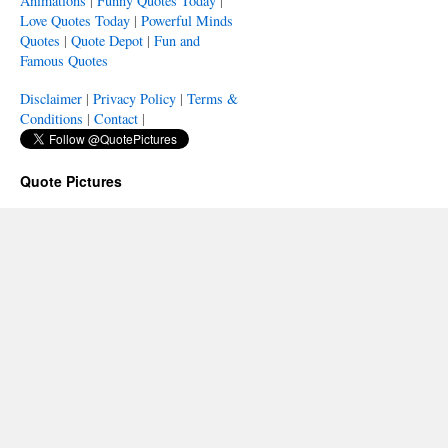
Animations
|
Funny Quotes Today
|
Love Quotes Today
|
Powerful Minds
Quotes
|
Quote Depot
|
Fun and
Famous Quotes
Disclaimer
|
Privacy Policy
|
Terms &
Conditions
|
Contact
|
Quote Pictures