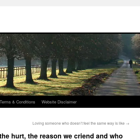
Terms & Conditions
Website Disclaimer
Loving someone who doesn’t feel the same way is like
→
 the hurt, the reason we criend and who