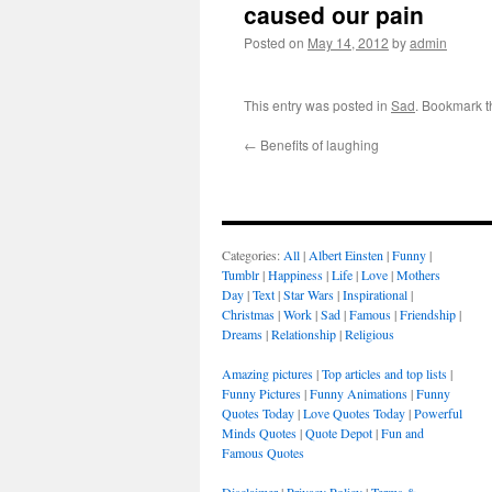
caused our pain
Posted on
May 14, 2012
by
admin
This entry was posted in
Sad
. Bookmark 
←
Benefits of laughing
Categories:
All
|
Albert Einsten
|
Funny
|
Tumblr
|
Happiness
|
Life
|
Love
|
Mothers
Day
|
Text
|
Star Wars
|
Inspirational
|
Christmas
|
Work
|
Sad
|
Famous
|
Friendship
|
Dreams
|
Relationship
|
Religious
Amazing pictures
|
Top articles and top lists
|
Funny Pictures
|
Funny Animations
|
Funny
Quotes Today
|
Love Quotes Today
|
Powerful
Minds Quotes
|
Quote Depot
|
Fun and
Famous Quotes