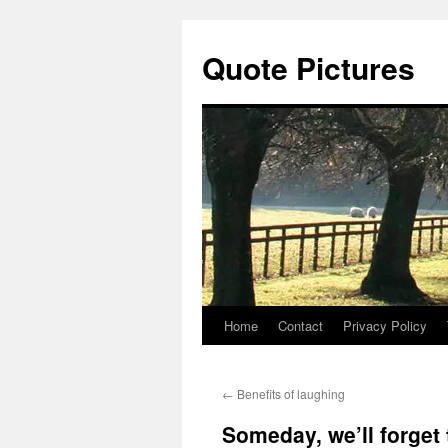
Quote Pictures
Home
Contact
Privacy Policy
Skip
to
←
Benefits of laughing
content
Someday, we’ll forget